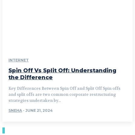
INTERNET
Spin Off Vs Split Off: Understanding
the Difference
Key Differences Between Spin Off and Split Off Spin offs
and split offs are two common corporate restructuring
strategies undertaken by...
SNEHA
-
JUNE 21, 2024