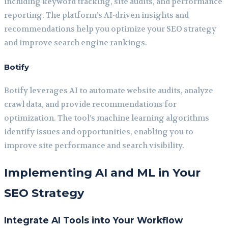
including keyword tracking, site audits, and performance
reporting. The platform’s AI-driven insights and
recommendations help you optimize your SEO strategy
and improve search engine rankings.
Botify
Botify leverages AI to automate website audits, analyze
crawl data, and provide recommendations for
optimization. The tool’s machine learning algorithms
identify issues and opportunities, enabling you to
improve site performance and search visibility.
Implementing AI and ML in Your
SEO Strategy
Integrate AI Tools into Your Workflow