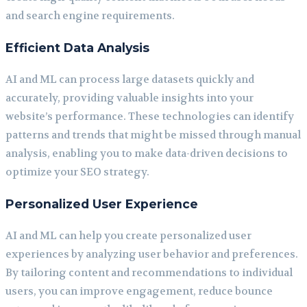
and search engine requirements.
Efficient Data Analysis
AI and ML can process large datasets quickly and
accurately, providing valuable insights into your
website’s performance. These technologies can identify
patterns and trends that might be missed through manual
analysis, enabling you to make data-driven decisions to
optimize your SEO strategy.
Personalized User Experience
AI and ML can help you create personalized user
experiences by analyzing user behavior and preferences.
By tailoring content and recommendations to individual
users, you can improve engagement, reduce bounce