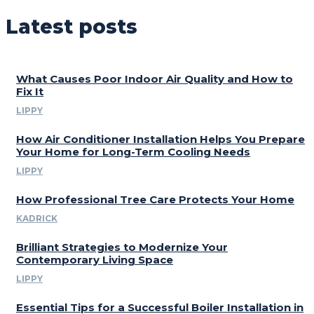
Latest posts
What Causes Poor Indoor Air Quality and How to
Fix It
LIPPY
How Air Conditioner Installation Helps You Prepare
Your Home for Long-Term Cooling Needs
LIPPY
How Professional Tree Care Protects Your Home
KADRICK
Brilliant Strategies to Modernize Your
Contemporary Living Space
LIPPY
Essential Tips for a Successful Boiler Installation in