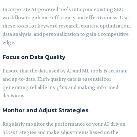
Incorporate AI-powered tools into your existing SEO
workflow to enhance efficiency and effectiveness. Use
these tools for keyword research, content optimization,
data analysis, and personalization to gain a competitive
edge.
Focus on Data Quality
Ensure that the data used by AI and ML tools is accurate
and up-to-date. High-quality data is essential for
generating reliable insights and making informed
decisions.
Monitor and Adjust Strategies
Regularly monitor the performance of your AI-driven
SEO strategies and make adjustments based on the