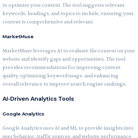
to optimize your content. The tool suggests relevant
keywords, headings, and topics to include, ensuring your
content is comprehensive and relevant.
MarketMuse
MarketMuse leverages AI to evaluate the content on your
website and identify gaps and opportunities. The tool
provides recommendations for improving content
quality, optimizing keyword usage, and enhancing
overall relevance to improve search engine rankings.
AI-Driven Analytics Tools
Google Analytics
Google Analytics uses AI and ML to provide insights into
user behavior, traffic sources, and website performance.