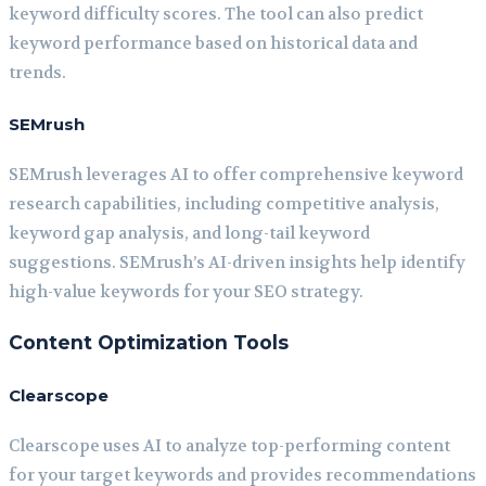
keyword difficulty scores. The tool can also predict
keyword performance based on historical data and
trends.
SEMrush
SEMrush leverages AI to offer comprehensive keyword
research capabilities, including competitive analysis,
keyword gap analysis, and long-tail keyword
suggestions. SEMrush’s AI-driven insights help identify
high-value keywords for your SEO strategy.
Content Optimization Tools
Clearscope
Clearscope uses AI to analyze top-performing content
for your target keywords and provides recommendations