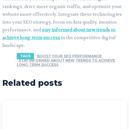
rankings, drive more organic traffic, and optimize your
website more effectively. Integrate these technologies
into your SEO strategy, focus on data quality, monitor
performance, and
stay informed about new trends to
achieve long-term success
in the competitive digital
landscape.
TAGS
BOOST YOUR SEO PERFORMANCE
STAY INFORMED ABOUT NEW TRENDS TO ACHIEVE
LONG-TERM SUCCESS
Related posts