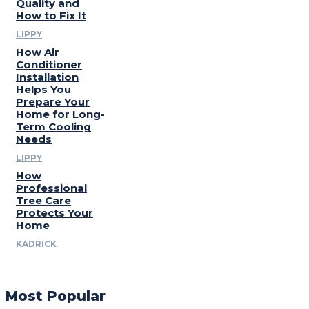
Quality and
How to Fix It
LIPPY
How Air
Conditioner
Installation
Helps You
Prepare Your
Home for Long-
Term Cooling
Needs
LIPPY
How
Professional
Tree Care
Protects Your
Home
KADRICK
Most Popular