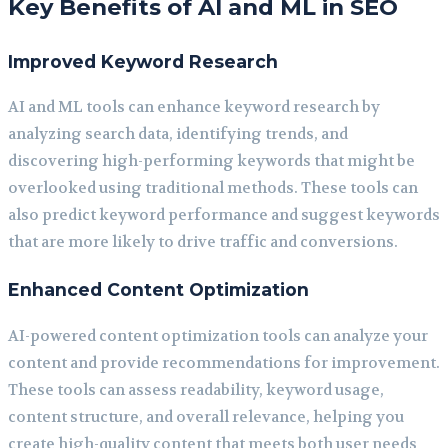
Key Benefits of AI and ML in SEO
Improved Keyword Research
AI and ML tools can enhance keyword research by
analyzing search data, identifying trends, and
discovering high-performing keywords that might be
overlooked using traditional methods. These tools can
also predict keyword performance and suggest keywords
that are more likely to drive traffic and conversions.
Enhanced Content Optimization
AI-powered content optimization tools can analyze your
content and provide recommendations for improvement.
These tools can assess readability, keyword usage,
content structure, and overall relevance, helping you
create high-quality content that meets both user needs