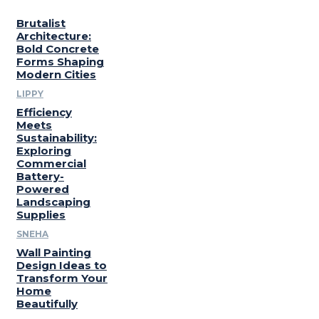
Brutalist
Architecture:
Bold Concrete
Forms Shaping
Modern Cities
LIPPY
Efficiency
Meets
Sustainability:
Exploring
Commercial
Battery-
Powered
Landscaping
Supplies
SNEHA
Wall Painting
Design Ideas to
Transform Your
Home
Beautifully