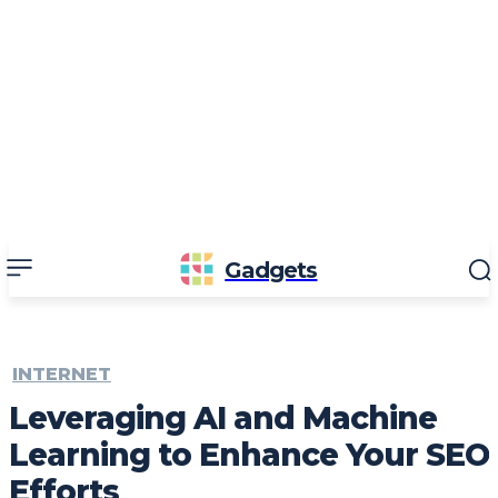
Gadgets
INTERNET
Leveraging AI and Machine
Learning to Enhance Your SEO
Efforts