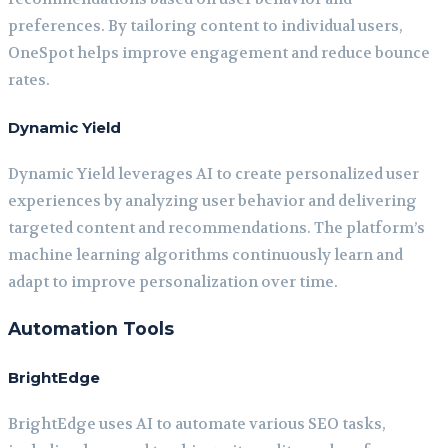
preferences. By tailoring content to individual users,
OneSpot helps improve engagement and reduce bounce
rates.
Dynamic Yield
Dynamic Yield leverages AI to create personalized user
experiences by analyzing user behavior and delivering
targeted content and recommendations. The platform’s
machine learning algorithms continuously learn and
adapt to improve personalization over time.
Automation Tools
BrightEdge
BrightEdge uses AI to automate various SEO tasks,