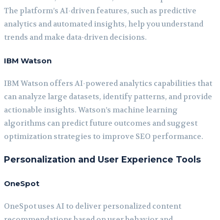
The platform’s AI-driven features, such as predictive
analytics and automated insights, help you understand
trends and make data-driven decisions.
IBM Watson
IBM Watson offers AI-powered analytics capabilities that
can analyze large datasets, identify patterns, and provide
actionable insights. Watson’s machine learning
algorithms can predict future outcomes and suggest
optimization strategies to improve SEO performance.
Personalization and User Experience Tools
OneSpot
OneSpot uses AI to deliver personalized content
recommendations based on user behavior and