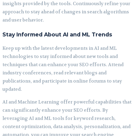
insights provided by the tools. Continuously refine your
approach to stay ahead of changes in search algorithms
and user behavior.
Stay Informed About AI and ML Trends
Keep up with the latest developments in AI and ML
technologies to stay informed about new tools and
techniques that can enhance your SEO efforts. Attend
industry conferences, read relevant blogs and
publications, and participate in online forums to stay
updated.
AI and Machine Learning offer powerful capabilities that
can significantly enhance your SEO efforts. By
leveraging AI and ML tools for keyword research,
content optimization, data analysis, personalization, and
automation, you can improve your search engine