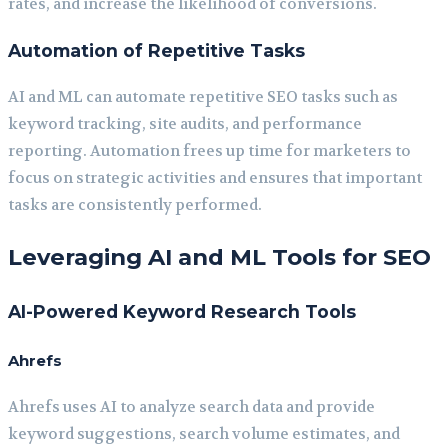
rates, and increase the likelihood of conversions.
Automation of Repetitive Tasks
AI and ML can automate repetitive SEO tasks such as
keyword tracking, site audits, and performance
reporting. Automation frees up time for marketers to
focus on strategic activities and ensures that important
tasks are consistently performed.
Leveraging AI and ML Tools for SEO
AI-Powered Keyword Research Tools
Ahrefs
Ahrefs uses AI to analyze search data and provide
keyword suggestions, search volume estimates, and