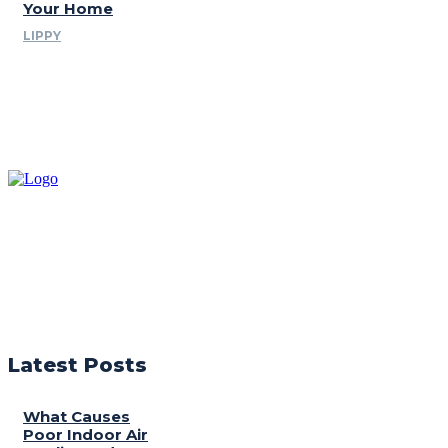
Your Home
LIPPY
Latest Posts
What Causes
Poor Indoor Air