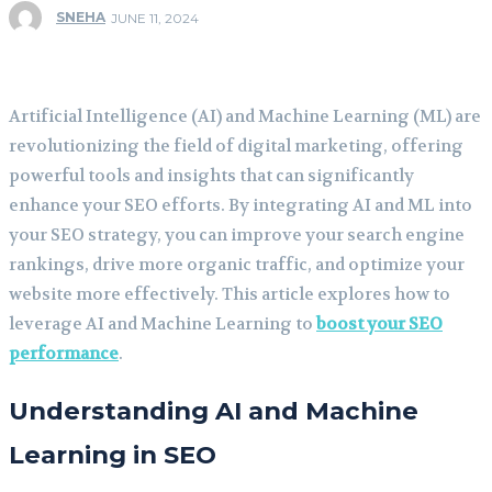
SNEHA
JUNE 11, 2024
Artificial Intelligence (AI) and Machine Learning (ML) are
revolutionizing the field of digital marketing, offering
powerful tools and insights that can significantly
enhance your SEO efforts. By integrating AI and ML into
your SEO strategy, you can improve your search engine
rankings, drive more organic traffic, and optimize your
website more effectively. This article explores how to
leverage AI and Machine Learning to
boost your SEO
performance
.
Understanding AI and Machine
Learning in SEO