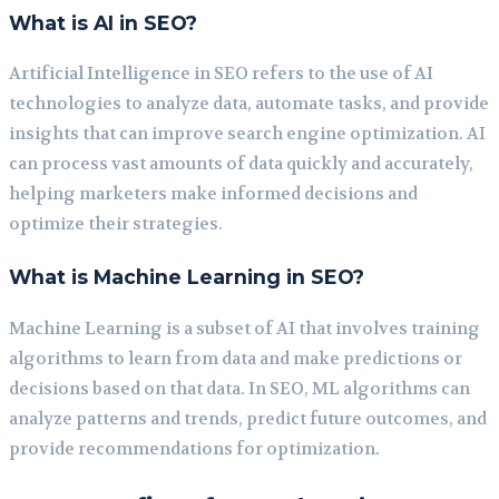
What is AI in SEO?
Artificial Intelligence in SEO refers to the use of AI
technologies to analyze data, automate tasks, and provide
insights that can improve search engine optimization. AI
can process vast amounts of data quickly and accurately,
helping marketers make informed decisions and
optimize their strategies.
What is Machine Learning in SEO?
Machine Learning is a subset of AI that involves training
algorithms to learn from data and make predictions or
decisions based on that data. In SEO, ML algorithms can
analyze patterns and trends, predict future outcomes, and
provide recommendations for optimization.