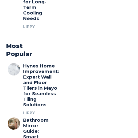
for Long-
Term
Cooling
Needs
LIPPY
Most
Popular
Hynes Home
Improvement:
Expert Wall
and Floor
Tilers in Mayo
for Seamless
Tiling
Solutions
LIPPY
Bathroom
Mirror
Guide:
Smart