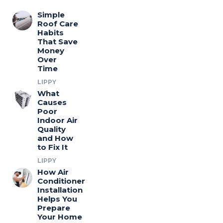
Simple
Roof Care
Habits
That Save
Money
Over
Time
LIPPY
What
Causes
Poor
Indoor Air
Quality
and How
to Fix It
LIPPY
How Air
Conditioner
Installation
Helps You
Prepare
Your Home