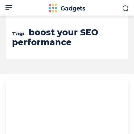
Gadgets
boost your SEO
Tag:
performance