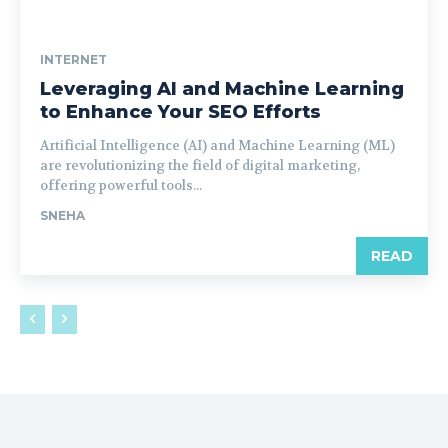
INTERNET
Leveraging AI and Machine Learning
to Enhance Your SEO Efforts
Artificial Intelligence (AI) and Machine Learning (ML)
are revolutionizing the field of digital marketing,
offering powerful tools...
SNEHA
READ