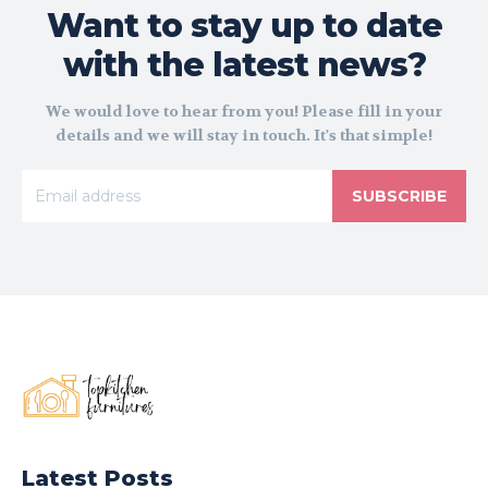
Want to stay up to date
with the latest news?
We would love to hear from you! Please fill in your
details and we will stay in touch. It's that simple!
SUBSCRIBE
Latest Posts