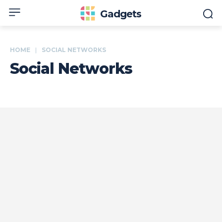
Gadgets
HOME
SOCIAL NETWORKS
Social Networks