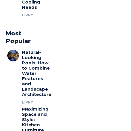
Cooling
Needs
LIPPY
Most
Popular
Natural-
Looking
Pools: How
to Combine
Water
Features
and
Landscape
Architecture
LIPPY
Maximizing
Space and
Style:
Kitchen
Furniture