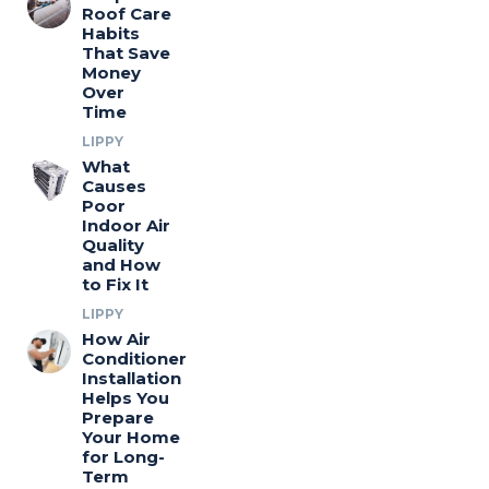
Roof Care
Habits
That Save
Money
Over
Time
LIPPY
What
Causes
Poor
Indoor Air
Quality
and How
to Fix It
LIPPY
How Air
Conditioner
Installation
Helps You
Prepare
Your Home
for Long-
Term