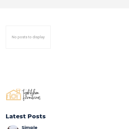
No posts to display
Latest Posts
Simple