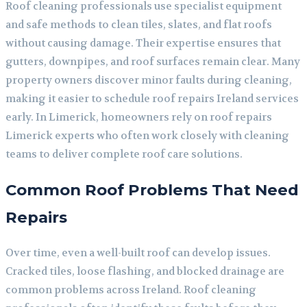
Roof cleaning professionals use specialist equipment
and safe methods to clean tiles, slates, and flat roofs
without causing damage. Their expertise ensures that
gutters, downpipes, and roof surfaces remain clear. Many
property owners discover minor faults during cleaning,
making it easier to schedule roof repairs Ireland services
early. In Limerick, homeowners rely on roof repairs
Limerick experts who often work closely with cleaning
teams to deliver complete roof care solutions.
Common Roof Problems That Need
Repairs
Over time, even a well-built roof can develop issues.
Cracked tiles, loose flashing, and blocked drainage are
common problems across Ireland. Roof cleaning