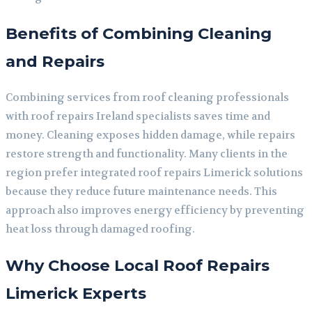
Benefits of Combining Cleaning
and Repairs
Combining services from roof cleaning professionals
with roof repairs Ireland specialists saves time and
money. Cleaning exposes hidden damage, while repairs
restore strength and functionality. Many clients in the
region prefer integrated roof repairs Limerick solutions
because they reduce future maintenance needs. This
approach also improves energy efficiency by preventing
heat loss through damaged roofing.
Why Choose Local Roof Repairs
Limerick Experts