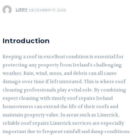
LIPPY
DECEMBER 17, 2025
Introduction
Keeping a roof in excellent condition is essential for
protecting any property from Ireland’s challenging
weather. Rain, wind, moss, and debris can all cause
damage over time if left untreated. This is where roof
cleaning professionals play a vital role. By combining
expert cleaning with timely roof repairs Ireland
homeowners can extend the life of their roofs and
maintain property value. In areas such as Limerick,
reliable roof repairs Limerick services are especially
important due to frequent rainfall and damp conditions.