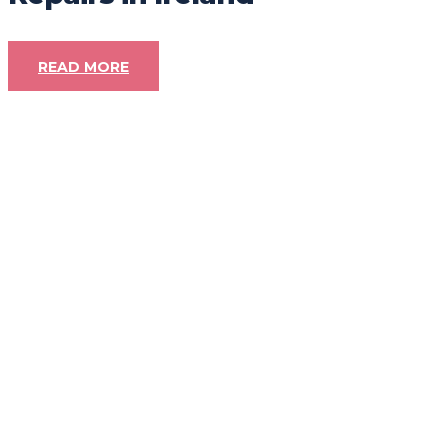
READ MORE