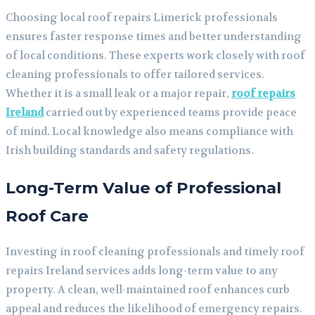
Choosing local roof repairs Limerick professionals
ensures faster response times and better understanding
of local conditions. These experts work closely with roof
cleaning professionals to offer tailored services.
Whether it is a small leak or a major repair,
roof repairs
Ireland
carried out by experienced teams provide peace
of mind. Local knowledge also means compliance with
Irish building standards and safety regulations.
Long-Term Value of Professional
Roof Care
Investing in roof cleaning professionals and timely roof
repairs Ireland services adds long-term value to any
property. A clean, well-maintained roof enhances curb
appeal and reduces the likelihood of emergency repairs.