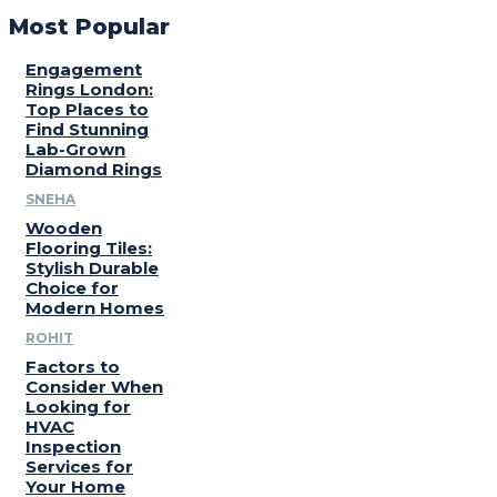
Most Popular
Engagement
Rings London:
Top Places to
Find Stunning
Lab-Grown
Diamond Rings
SNEHA
Wooden
Flooring Tiles:
Stylish Durable
Choice for
Modern Homes
ROHIT
Factors to
Consider When
Looking for
HVAC
Inspection
Services for
Your Home