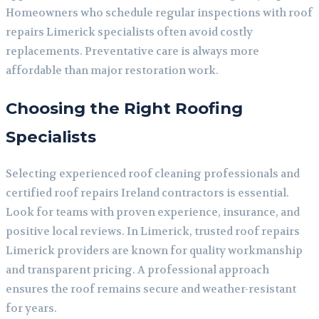
Homeowners who schedule regular inspections with roof
repairs Limerick specialists often avoid costly
replacements. Preventative care is always more
affordable than major restoration work.
Choosing the Right Roofing
Specialists
Selecting experienced roof cleaning professionals and
certified roof repairs Ireland contractors is essential.
Look for teams with proven experience, insurance, and
positive local reviews. In Limerick, trusted roof repairs
Limerick providers are known for quality workmanship
and transparent pricing. A professional approach
ensures the roof remains secure and weather-resistant
for years.