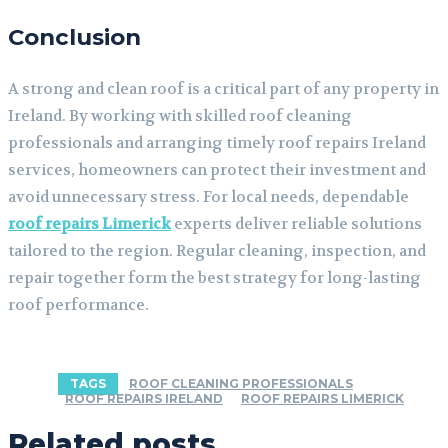
Conclusion
A strong and clean roof is a critical part of any property in
Ireland. By working with skilled roof cleaning
professionals and arranging timely roof repairs Ireland
services, homeowners can protect their investment and
avoid unnecessary stress. For local needs, dependable
roof repairs Limerick
experts deliver reliable solutions
tailored to the region. Regular cleaning, inspection, and
repair together form the best strategy for long-lasting
roof performance.
TAGS
ROOF CLEANING PROFESSIONALS
ROOF REPAIRS IRELAND
ROOF REPAIRS LIMERICK
Related posts