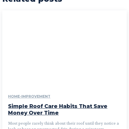
HOME-IMPROVEMENT
Simple Roof Care Habits That Save
Money Over Time
Most people rarely think about their roof until they notice a