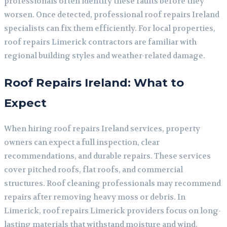
professionals often identify these faults before they
worsen. Once detected, professional roof repairs Ireland
specialists can fix them efficiently. For local properties,
roof repairs Limerick contractors are familiar with
regional building styles and weather-related damage.
Roof Repairs Ireland: What to
Expect
When hiring roof repairs Ireland services, property
owners can expect a full inspection, clear
recommendations, and durable repairs. These services
cover pitched roofs, flat roofs, and commercial
structures. Roof cleaning professionals may recommend
repairs after removing heavy moss or debris. In
Limerick, roof repairs Limerick providers focus on long-
lasting materials that withstand moisture and wind.