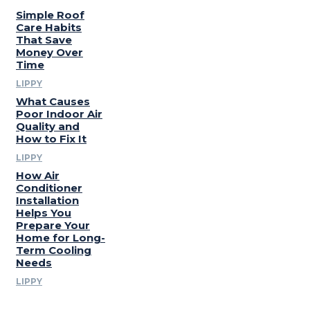
Simple Roof
Care Habits
That Save
Money Over
Time
LIPPY
What Causes
Poor Indoor Air
Quality and
How to Fix It
LIPPY
How Air
Conditioner
Installation
Helps You
Prepare Your
Home for Long-
Term Cooling
Needs
LIPPY