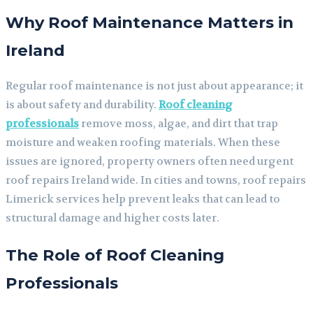
Why Roof Maintenance Matters in
Ireland
Regular roof maintenance is not just about appearance; it
is about safety and durability.
Roof cleaning
professionals
remove moss, algae, and dirt that trap
moisture and weaken roofing materials. When these
issues are ignored, property owners often need urgent
roof repairs Ireland wide. In cities and towns, roof repairs
Limerick services help prevent leaks that can lead to
structural damage and higher costs later.
The Role of Roof Cleaning
Professionals