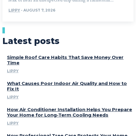
leak or hear an unexpected drip during a rainstorm....
LIPPY
-
AUGUST 7, 2026
Latest posts
Simple Roof Care Habits That Save Money Over
Time
LIPPY
What Causes Poor Indoor Air Quality and How to
Fix It
LIPPY
How Air Conditioner Installation Helps You Prepare
Your Home for Long-Term Cooling Needs
LIPPY
How Professional Tree Care Protects Your Home