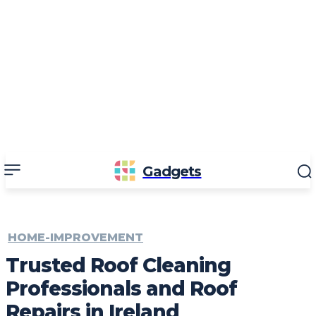
Gadgets
HOME-IMPROVEMENT
Trusted Roof Cleaning
Professionals and Roof
Repairs in Ireland