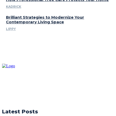
KADRICK
Brilliant Strategies to Modernize Your
Contemporary Living Space
LIPPY
Latest Posts