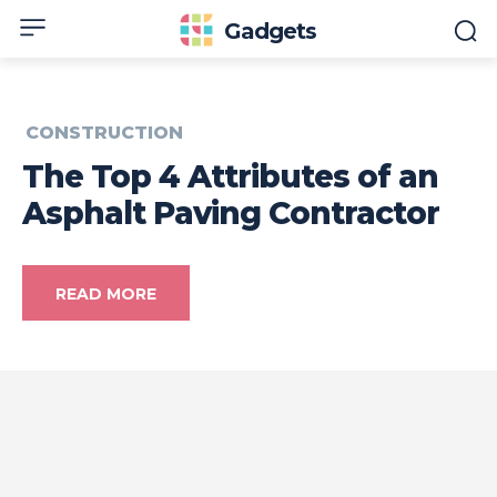
Gadgets
CONSTRUCTION
The Top 4 Attributes of an
Asphalt Paving Contractor
READ MORE