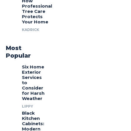
How
Professional
Tree Care
Protects
Your Home
KADRICK
Most
Popular
Six Home
Exterior
Services
to
Consider
for Harsh
Weather
LIPPY
Black
Kitchen
Cabinets:
Modern