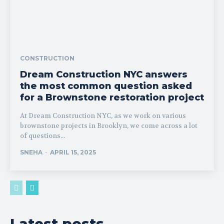
CONSTRUCTION
Dream Construction NYC answers
the most common question asked
for a Brownstone restoration project
At Dream Construction NYC, as we work on various
brownstone projects in Brooklyn, we come across a lot
of questions...
SNEHA
-
APRIL 15, 2025
Latest posts