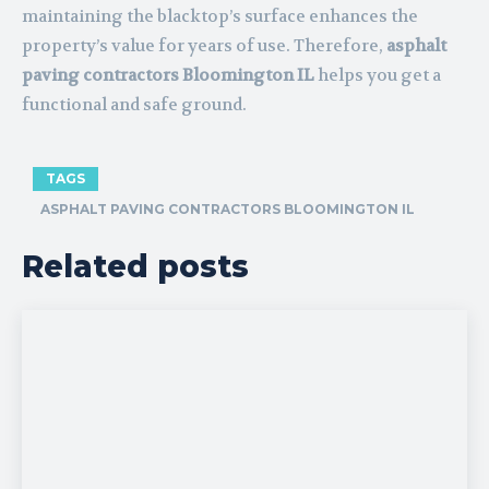
maintaining the blacktop’s surface enhances the
property’s value for years of use. Therefore,
asphalt
paving contractors Bloomington IL
helps you get a
functional and safe ground.
TAGS
ASPHALT PAVING CONTRACTORS BLOOMINGTON IL
Related posts