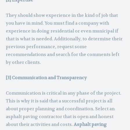
[2] Expertise
They should show experience in the kind of job that
you have in mind. You must find a company with
experience in doing residential or even municipal if
that is what is needed. Additionally, to determine their
previous performance, request some
recommendations and search for the comments left
by other clients.
[3] Communication and Transparency
Communication is critical in any phase of the project.
This is why it is said that a successful project is all
about proper planning and coordination. Select an
asphalt paving contractor that is open and honest
about their activities and costs.
Asphalt paving