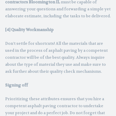
contractors Bloomington IL
must be capable of
answering your questions and forwarding a simple yet
elaborate estimate, including the tasks to be delivered.
[4] Quality Workmanship
Don’t settle for shortcuts! All the materials that are
used in the process of asphalt paving by a competent
contractor will be of the best quality. Always inquire
about the type of material they use and make sure to
ask further about their quality check mechanisms.
Signing off
Prioritizing these attributes ensures that you hire a
competent asphalt paving contractor to undertake
your project and do a perfect job. Do not forget that