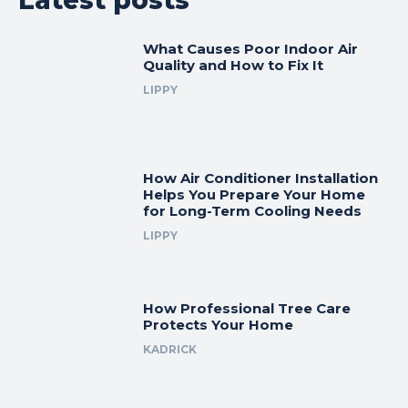
What Causes Poor Indoor Air
Quality and How to Fix It
LIPPY
How Air Conditioner Installation
Helps You Prepare Your Home
for Long-Term Cooling Needs
LIPPY
How Professional Tree Care
Protects Your Home
KADRICK