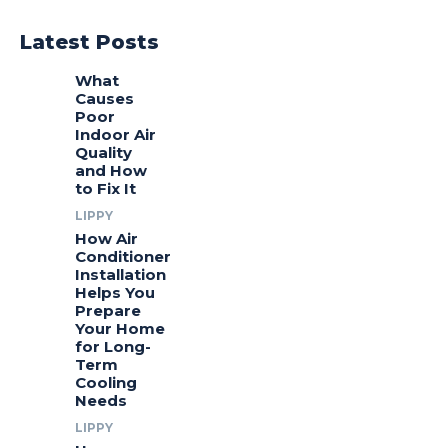
Latest Posts
What
Causes
Poor
Indoor Air
Quality
and How
to Fix It
LIPPY
How Air
Conditioner
Installation
Helps You
Prepare
Your Home
for Long-
Term
Cooling
Needs
LIPPY