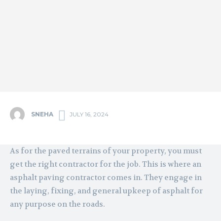
SNEHA
JULY 16, 2024
As for the paved terrains of your property, you must
get the right contractor for the job. This is where an
asphalt paving contractor comes in. They engage in
the laying, fixing, and general upkeep of asphalt for
any purpose on the roads.