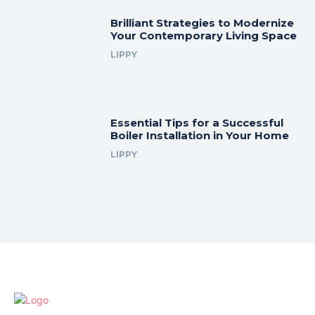
Brilliant Strategies to Modernize
Your Contemporary Living Space
LIPPY
Essential Tips for a Successful
Boiler Installation in Your Home
LIPPY