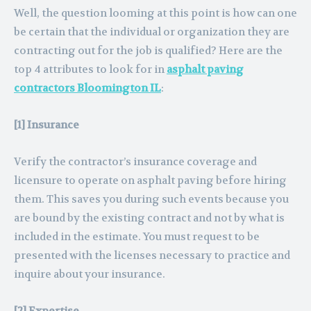
Well, the question looming at this point is how can one
be certain that the individual or organization they are
contracting out for the job is qualified? Here are the
top 4 attributes to look for in
asphalt paving
contractors Bloomington IL
:
[1] Insurance
Verify the contractor’s insurance coverage and
licensure to operate on asphalt paving before hiring
them. This saves you during such events because you
are bound by the existing contract and not by what is
included in the estimate. You must request to be
presented with the licenses necessary to practice and
inquire about your insurance.