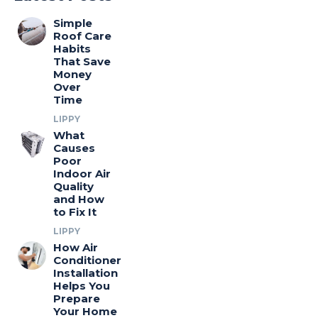
Simple
Roof Care
Habits
That Save
Money
Over
Time
LIPPY
What
Causes
Poor
Indoor Air
Quality
and How
to Fix It
LIPPY
How Air
Conditioner
Installation
Helps You
Prepare
Your Home