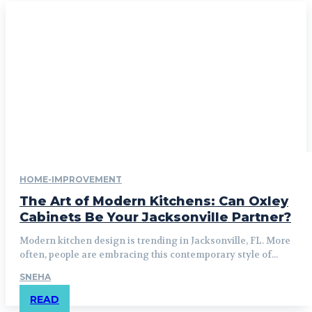
HOME-IMPROVEMENT
The Art of Modern Kitchens: Can Oxley
Cabinets Be Your Jacksonville Partner?
Modern kitchen design is trending in Jacksonville, FL. More
often, people are embracing this contemporary style of...
SNEHA
READ