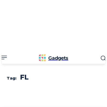
Gadgets
FL
Tag: