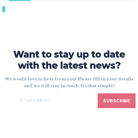
Want to stay up to date
with the latest news?
We would love to hear from you! Please fill in your details
and we will stay in touch. It's that simple!
SUBSCRIBE