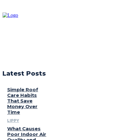
Latest Posts
Simple Roof
Care Habits
That Save
Money Over
Time
LIPPY
What Causes
Poor Indoor Air
Quality and