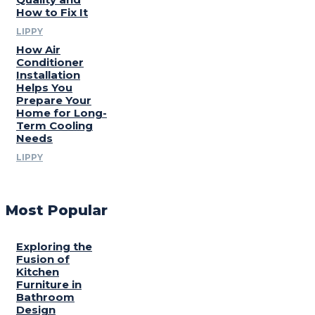
How to Fix It
LIPPY
How Air
Conditioner
Installation
Helps You
Prepare Your
Home for Long-
Term Cooling
Needs
LIPPY
Most Popular
Exploring the
Fusion of
Kitchen
Furniture in
Bathroom
Design