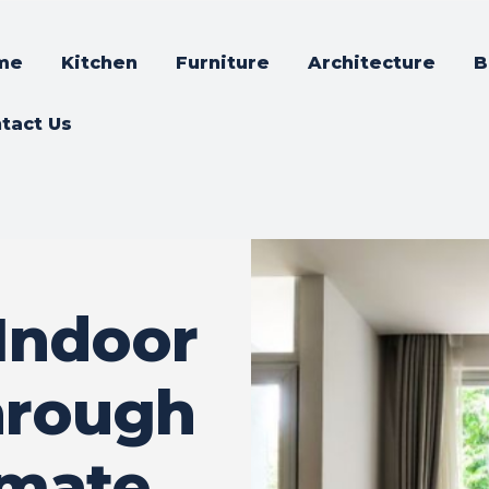
me
Kitchen
Furniture
Architecture
B
tact Us
Indoor
hrough
imate