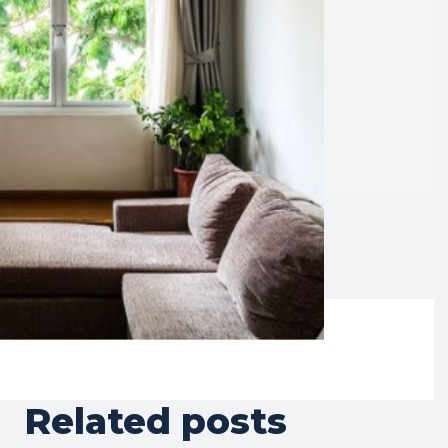
Related posts