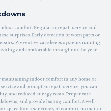
akdowns
indoor comfort. Regular ac repair service and
se surprises. Early detection of worn parts or
epairs. Preventive care keeps systems running
inviting and comfortable throughout the year.
or maintaining indoor comfort in any home or
 service and prompt ac repair service, you can
ity, and reduced energy costs. Proper care
akdowns, and provide lasting comfort. A well-
r space into a sanctuary of comfort, no matter