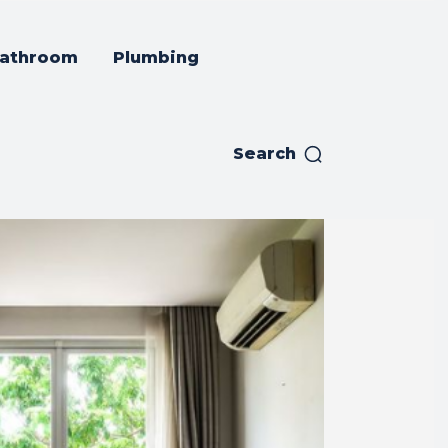
athroom
Plumbing
Search