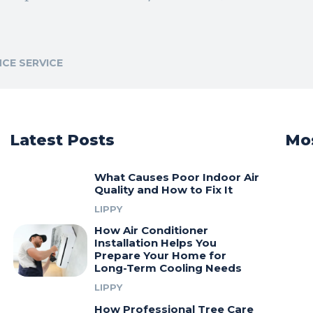
CE SERVICE
Latest Posts
Mos
What Causes Poor Indoor Air
Quality and How to Fix It
LIPPY
How Air Conditioner
Installation Helps You
Prepare Your Home for
Long-Term Cooling Needs
LIPPY
How Professional Tree Care