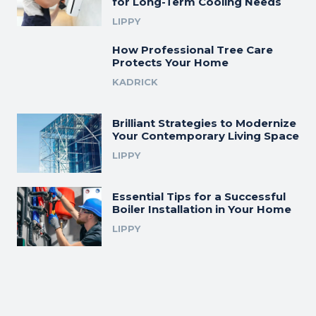
for Long-Term Cooling Needs
LIPPY
How Professional Tree Care
Protects Your Home
KADRICK
Brilliant Strategies to Modernize
Your Contemporary Living Space
LIPPY
Essential Tips for a Successful
Boiler Installation in Your Home
LIPPY