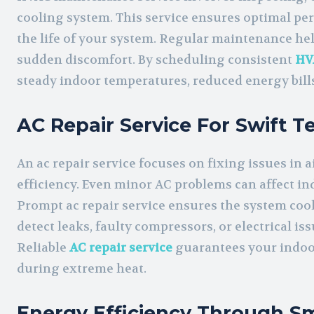
cooling system. This service ensures optimal p
the life of your system. Regular maintenance hel
sudden discomfort. By scheduling consistent
HV
steady indoor temperatures, reduced energy bills,
AC Repair Service For Swift 
An ac repair service focuses on fixing issues in 
efficiency. Even minor AC problems can affect i
Prompt ac repair service ensures the system cools
detect leaks, faulty compressors, or electrical is
Reliable
AC repair service
guarantees your indoo
during extreme heat.
Energy Efficiency Through Sm