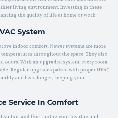
althier living environment. Investing in these
ancing the quality of life at home or work.
HVAC System
rove indoor comfort. Newer systems are more
nt temperatures throughout the space. They also
nt odors. With an upgraded system, every room
utside. Regular upgrades paired with proper HVAC
othly and lasts longer, keeping your
.
e Service In Comfort
cleaning, and fine-tuning your heating and