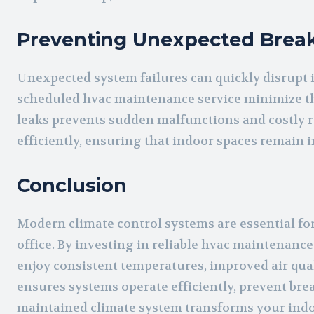
Preventing Unexpected Bre
Unexpected system failures can quickly disrupt 
scheduled hvac maintenance service minimize the
leaks prevents sudden malfunctions and costly r
efficiently, ensuring that indoor spaces remain 
Conclusion
Modern climate control systems are essential f
office. By investing in reliable hvac maintenance
enjoy consistent temperatures, improved air qual
ensures systems operate efficiently, prevent bre
maintained climate system transforms your indoo