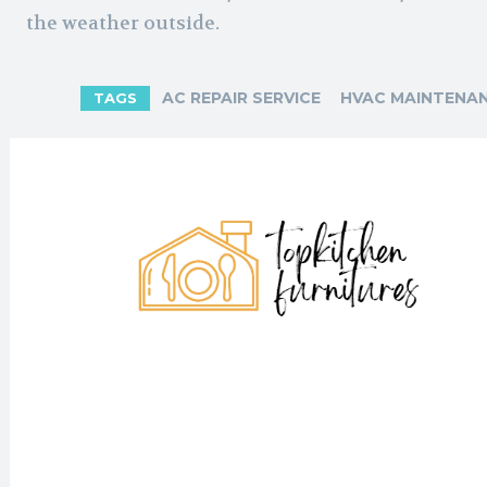
the weather outside.
AC REPAIR SERVICE
HVAC MAINTENAN
TAGS