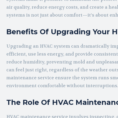
air quality, reduce energy costs, and create a he
systems is not just about comfort—it’s about enh
Benefits Of Upgrading Your 
Upgrading an HVAC system can dramatically imp
efficient, use less energy, and provide consiste
reduce humidity, preventing mold and unpleasa
can feel just right, regardless of the weather o
maintenance service ensure the system runs smo
environment comfortable without interruptions
The Role Of HVAC Maintenanc
HVAC maintenance service involves inspecting, 