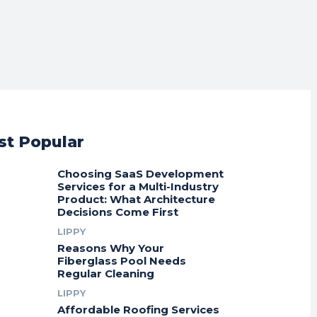
t Popular
Choosing SaaS Development
Services for a Multi-Industry
Product: What Architecture
Decisions Come First
LIPPY
Reasons Why Your
Fiberglass Pool Needs
Regular Cleaning
LIPPY
Affordable Roofing Services