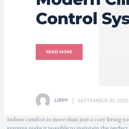
Control Sy
READ MORE
LIPPY
SEPTEMBER 30, 2025
Indoor comfort is more than just a cozy living 
systems make it possible to maintain the perfect