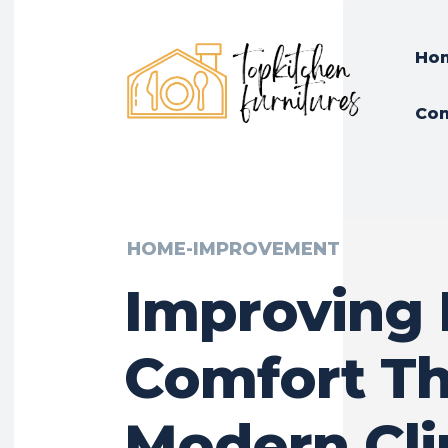
Ho
Con
HOME-IMPROVEMENT
Improving 
Comfort T
Modern Cl