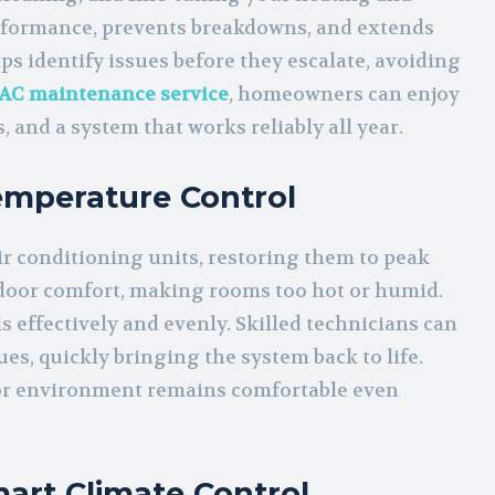
erformance, prevents breakdowns, and extends
ps identify issues before they escalate, avoiding
AC maintenance service
, homeowners can enjoy
 and a system that works reliably all year.
Temperature Control
air conditioning units, restoring them to peak
ndoor comfort, making rooms too hot or humid.
 effectively and evenly. Skilled technicians can
sues, quickly bringing the system back to life.
r environment remains comfortable even
art Climate Control