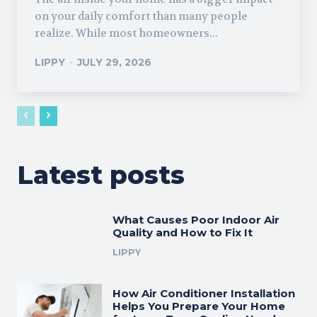
on your daily comfort than many people
realize. While most homeowners...
LIPPY
-
JULY 29, 2026
Latest posts
What Causes Poor Indoor Air
Quality and How to Fix It
LIPPY
How Air Conditioner Installation
Helps You Prepare Your Home