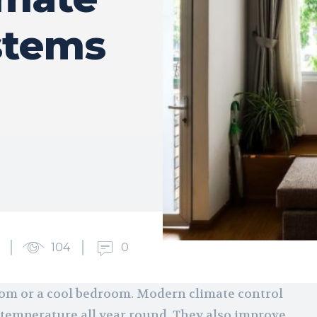
stems
104
0
room or a cool bedroom. Modern climate control
 temperature all year round. They also improve