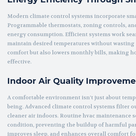
Modern climate control systems incorporate sma
Programmable thermostats, zoning controls, an
energy consumption. Efficient systems work sea
maintain desired temperatures without wasting e
comfort but also lowers monthly bills, making h
effective.
Indoor Air Quality Improveme
A comfortable environment isn’t just about tempera
being. Advanced climate control systems filter ou
cleaner air indoors. Routine hvac maintenance se
condition, preventing the buildup of harmful part
improves sleep, and enhances overall comfort for