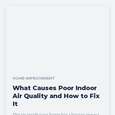
HOME-IMPROVEMENT
What Causes Poor Indoor
Air Quality and How to Fix
It
The air inside your home has a bigger impact