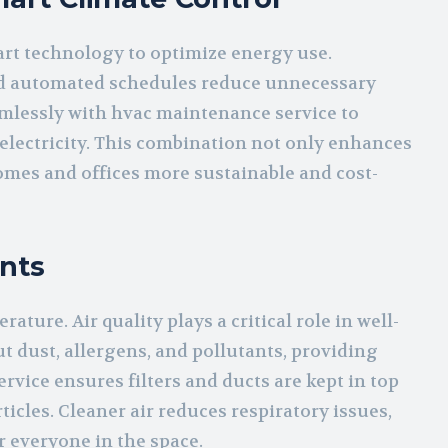
rt technology to optimize energy use.
d automated schedules reduce unnecessary
mlessly with hvac maintenance service to
lectricity. This combination not only enhances
omes and offices more sustainable and cost-
nts
ture. Air quality plays a critical role in well-
t dust, allergens, and pollutants, providing
rvice ensures filters and ducts are kept in top
icles. Cleaner air reduces respiratory issues,
 everyone in the space.