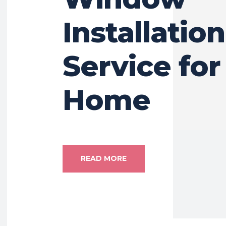
Installation
Service for
Home
READ MORE