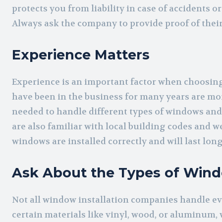
protects you from liability in case of accidents 
Always ask the company to provide proof of thei
Experience Matters
Experience is an important factor when choosing
have been in the business for many years are mor
needed to handle different types of windows and 
are also familiar with local building codes and 
windows are installed correctly and will last long
Ask About the Types of Wind
Not all window installation companies handle ev
certain materials like vinyl, wood, or aluminum, 