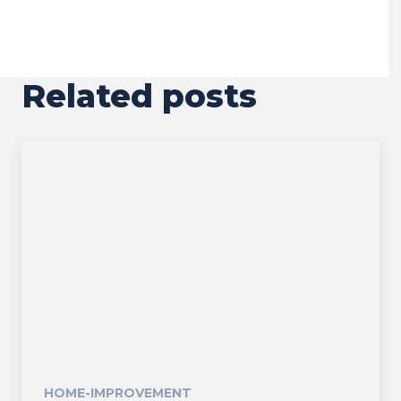
Related posts
HOME-IMPROVEMENT