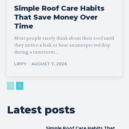
Simple Roof Care Habits
That Save Money Over
Time
Most people rarely think about their roof until
they notice a leak or hear an unexpected drip
during a rainstorm....
LIPPY
-
AUGUST 7, 2026
Latest posts
Simple Roof Care Habits That