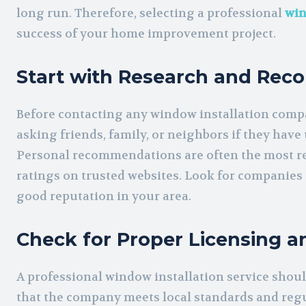
long run. Therefore, selecting a professional
win
success of your home improvement project.
Start with Research and Re
Before contacting any window installation compan
asking friends, family, or neighbors if they have
Personal recommendations are often the most rel
ratings on trusted websites. Look for companies 
good reputation in your area.
Check for Proper Licensing a
A professional window installation service shoul
that the company meets local standards and regu