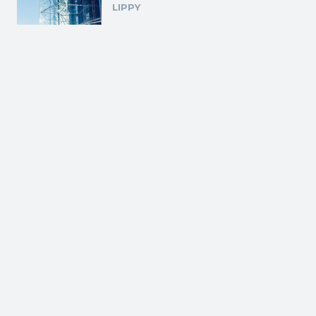
LIPPY