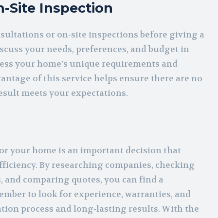
-Site Inspection
sultations or on-site inspections before giving a
discuss your needs, preferences, and budget in
 assess your home’s unique requirements and
ntage of this service helps ensure there are no
result meets your expectations.
for your home is an important decision that
efficiency. By researching companies, checking
, and comparing quotes, you can find a
ember to look for experience, warranties, and
tion process and long-lasting results. With the