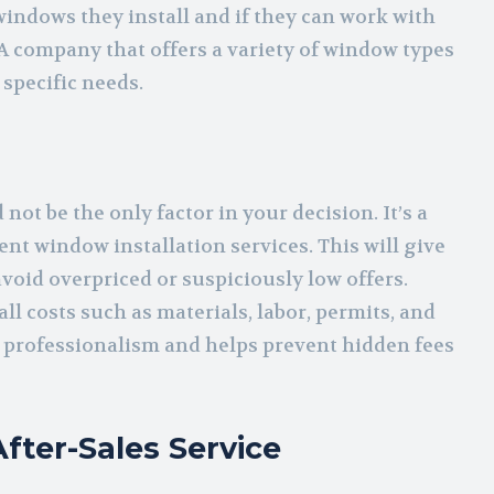
windows they install and if they can work with
A company that offers a variety of window types
 specific needs.
not be the only factor in your decision. It’s a
ent window installation services. This will give
avoid overpriced or suspiciously low offers.
l costs such as materials, labor, permits, and
 professionalism and helps prevent hidden fees
fter-Sales Service