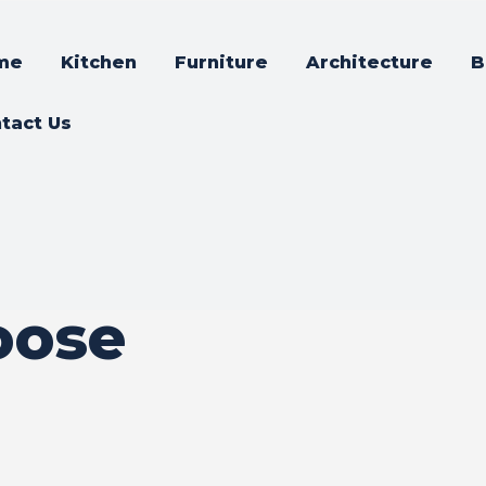
me
Kitchen
Furniture
Architecture
B
tact Us
oose