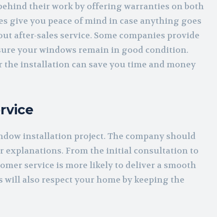
 behind their work by offering warranties on both
ies give you peace of mind in case anything goes
bout after-sales service. Some companies provide
nsure your windows remain in good condition.
r the installation can save you time and money
rvice
dow installation project. The company should
r explanations. From the initial consultation to
tomer service is more likely to deliver a smooth
s will also respect your home by keeping the