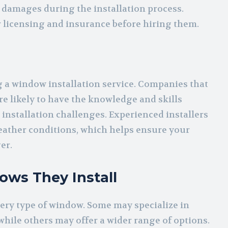
or damages during the installation process.
r licensing and insurance before hiring them.
 a window installation service. Companies that
e likely to have the knowledge and skills
installation challenges. Experienced installers
weather conditions, which helps ensure your
er.
ows They Install
ery type of window. Some may specialize in
while others may offer a wider range of options.