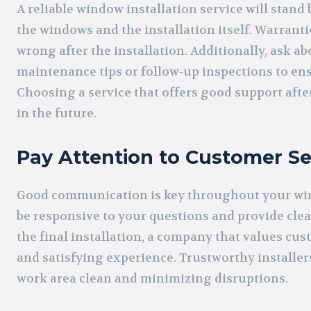
A reliable window installation service will stand
the windows and the installation itself. Warrant
wrong after the installation. Additionally, ask a
maintenance tips or follow-up inspections to e
Choosing a service that offers good support afte
in the future.
Pay Attention to Customer Se
Good communication is key throughout your win
be responsive to your questions and provide clea
the final installation, a company that values cus
and satisfying experience. Trustworthy installer
work area clean and minimizing disruptions.