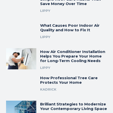
Save Money Over Time
LIPPY
What Causes Poor Indoor Air
Quality and How to Fix It
LIPPY
How Air Conditioner Installation
Helps You Prepare Your Home
for Long-Term Cooling Needs
LIPPY
How Professional Tree Care
Protects Your Home
KADRICK
Brilliant Strategies to Modernize
Your Contemporary Living Space