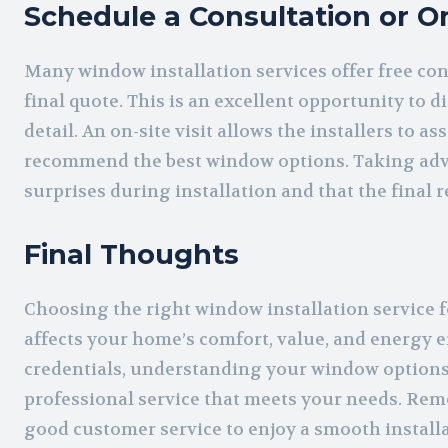
Schedule a Consultation or On
Many window installation services offer free con
final quote. This is an excellent opportunity to 
detail. An on-site visit allows the installers to
recommend the best window options. Taking adva
surprises during installation and that the final 
Final Thoughts
Choosing the right window installation service 
affects your home’s comfort, value, and energy 
credentials, understanding your window options
professional service that meets your needs. Rem
good customer service to enjoy a smooth installa