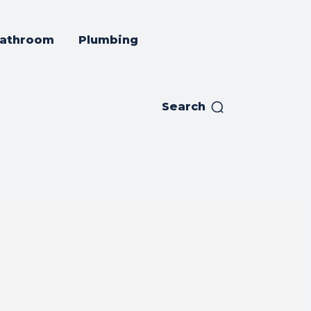
athroom
Plumbing
Search