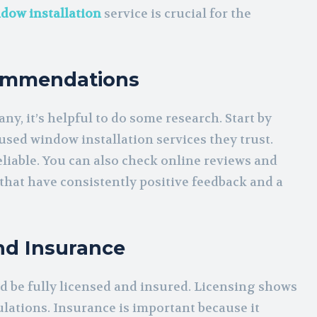
dow installation
service is crucial for the
commendations
y, it’s helpful to do some research. Start by
 used window installation services they trust.
iable. You can also check online reviews and
that have consistently positive feedback and a
nd Insurance
d be fully licensed and insured. Licensing shows
lations. Insurance is important because it