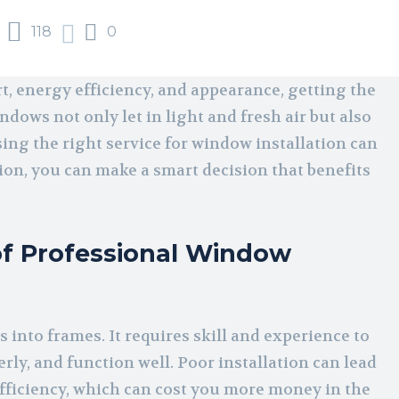
118
0
 energy efficiency, and appearance, getting the
ndows not only let in light and fresh air but also
ng the right service for window installation can
on, you can make a smart decision that benefits
f Professional Window
s into frames. It requires skill and experience to
rly, and function well. Poor installation can lead
efficiency, which can cost you more money in the