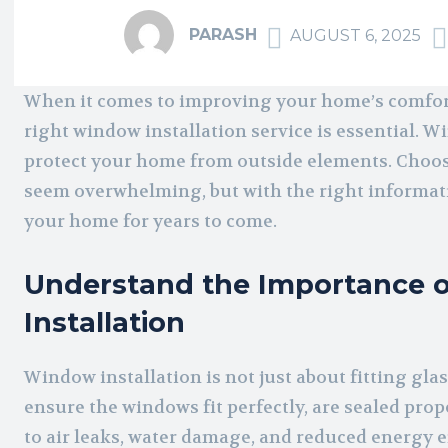
PARASH
AUGUST 6, 2025
When it comes to improving your home’s comfort,
right window installation service is essential. Wi
protect your home from outside elements. Choosi
seem overwhelming, but with the right informati
your home for years to come.
Understand the Importance o
Installation
Window installation is not just about fitting glas
ensure the windows fit perfectly, are sealed prope
to air leaks, water damage, and reduced energy 