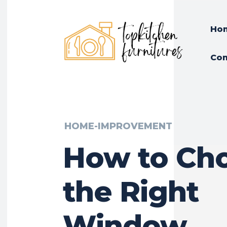
Ho
Con
HOME-IMPROVEMENT
How to Ch
the Right
Window