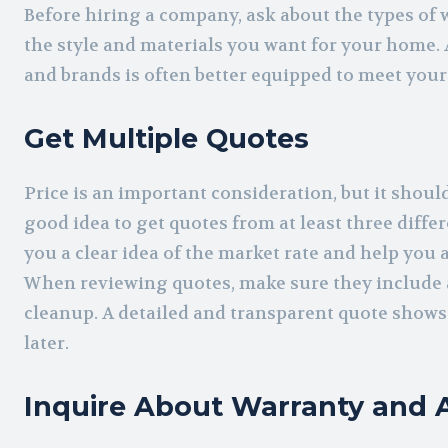
Before hiring a company, ask about the types of 
the style and materials you want for your home. 
and brands is often better equipped to meet your
Get Multiple Quotes
Price is an important consideration, but it should 
good idea to get quotes from at least three differ
you a clear idea of the market rate and help you 
When reviewing quotes, make sure they include al
cleanup. A detailed and transparent quote shows
later.
Inquire About Warranty and A