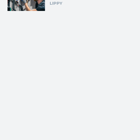
LIPPY