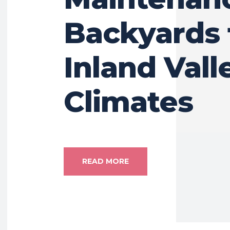
Backyards 
Inland Vall
Climates
READ MORE