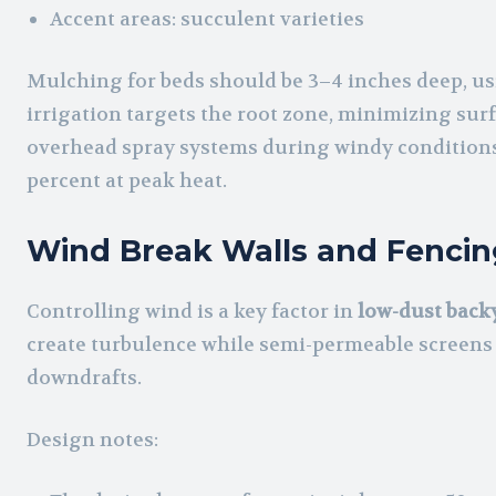
Accent areas: succulent varieties
Mulching for beds should be 3–4 inches deep, usi
irrigation targets the root zone, minimizing surf
overhead spray systems during windy conditions,
percent at peak heat.
Wind Break Walls and Fencin
Controlling wind is a key factor in
low-dust backy
create turbulence while semi-permeable screens
downdrafts.
Design notes: