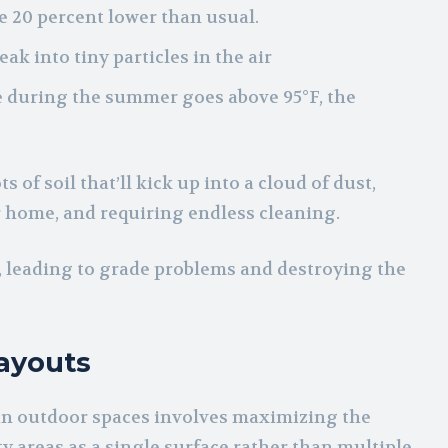
 20 percent lower than usual.
ak into tiny particles in the air
 during the summer goes above 95°F, the
s of soil that’ll kick up into a cloud of dust,
ur home, and requiring endless cleaning.
e, leading to grade problems and destroying the
ayouts
 in outdoor spaces involves maximizing the
y areas as a single surface rather than multiple