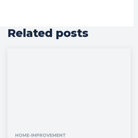
Related posts
HOME-IMPROVEMENT