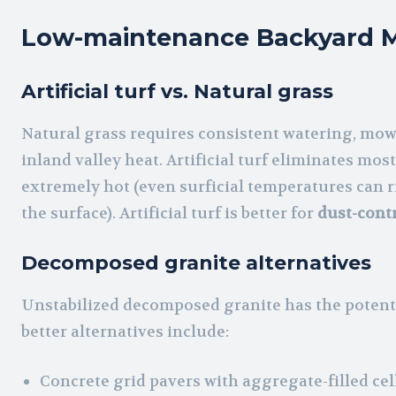
Low-maintenance Backyard M
Artificial turf vs. Natural grass
Natural grass requires consistent watering, mowin
inland valley heat. Artificial turf eliminates m
extremely hot (even surficial temperatures can r
the surface). Artificial turf is better for
dust-cont
Decomposed granite alternatives
Unstabilized decomposed granite has the potenti
better alternatives include:
Concrete grid pavers with aggregate-filled cel