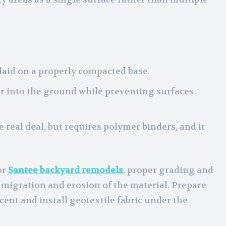
 laid on a properly compacted base.
er into the ground while preventing surfaces
the real deal, but requires polymer binders, and it
or
Santee backyard remodels
, proper grading and
t migration and erosion of the material. Prepare
cent and install geotextile fabric under the