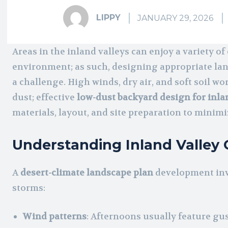
LIPPY
JANUARY 29, 2026
Areas in the inland valleys can enjoy a variety o
environment; as such, designing appropriate la
a challenge. High winds, dry air, and soft soil 
dust; effective
low-dust backyard design for inla
materials, layout, and site preparation to minimi
Understanding Inland Valley 
A
desert-climate landscape plan
development inv
storms:
Wind patterns
: Afternoons usually feature gu