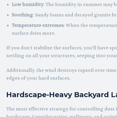
Low humidity
: The humidity in summer may be
Soothing
: Sandy loams and decayed granite bre
Temperature extremes
: When the temperature
surface dries more.
If you don’t stabilize the surfaces, you’ll have spot
settling on all your structures, seeping into yo
Additionally, the wind destroys topsoil over tim
edges of your hard surfaces.
Hardscape-Heavy Backyard L
The most effective strategy for controlling dust
hardscape. Consider patios, walkways, and activit