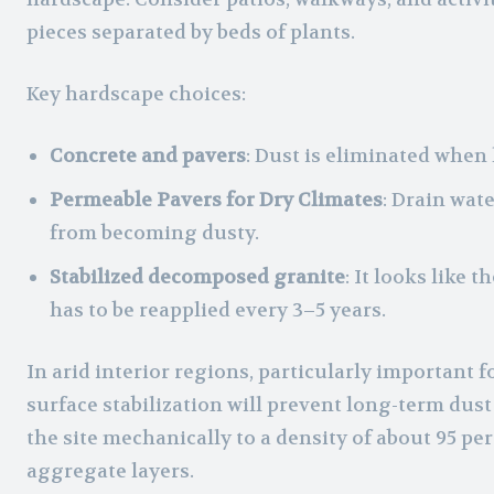
pieces separated by beds of plants.
Key hardscape choices:
Concrete and pavers
: Dust is eliminated when
Permeable Pavers for Dry Climates
: Drain wat
from becoming dusty.
Stabilized decomposed granite
: It looks like 
has to be reapplied every 3–5 years.
In arid interior regions, particularly important f
surface stabilization will prevent long-term dus
the site mechanically to a density of about 95 per
aggregate layers.