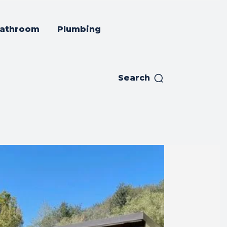
athroom
Plumbing
Search