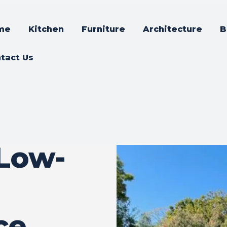
me
Kitchen
Furniture
Architecture
B
tact Us
Low-
ce