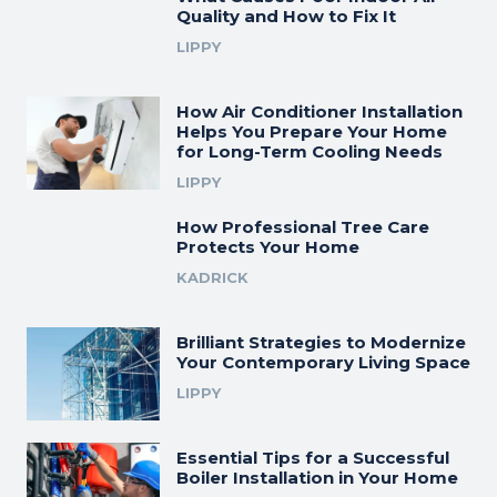
Quality and How to Fix It
LIPPY
How Air Conditioner Installation
Helps You Prepare Your Home
for Long-Term Cooling Needs
LIPPY
How Professional Tree Care
Protects Your Home
KADRICK
Brilliant Strategies to Modernize
Your Contemporary Living Space
LIPPY
Essential Tips for a Successful
Boiler Installation in Your Home