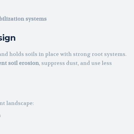
bilization systems
sign
nd holds soils in place with strong root systems.
nt soil erosion
, suppress dust, and use less
nt landscape:
a