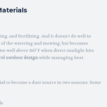
aterials
g, and fertilizing. And it doesn’t do well in
ost of the watering and mowing, but becomes
ise well above 160°F when direct sunlight hits
rol outdoor design
while managing heat.
al to become a dust source in two seasons. Some
ls