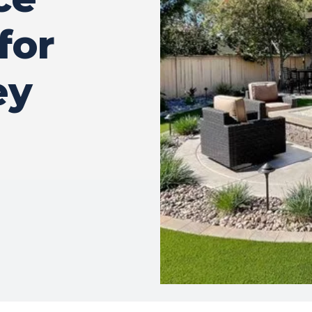
for
ey