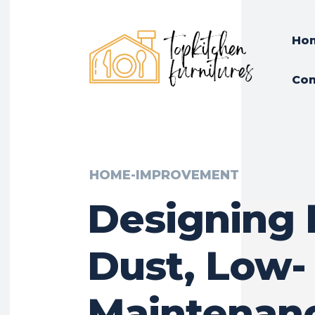
Ho
Con
HOME-IMPROVEMENT
Designing 
Dust, Low-
Maintenan