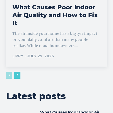
What Causes Poor Indoor
Air Quality and How to Fix
It
The air inside your home has a bigger impact
on your daily comfort than many people
realize. While most homeowners...
LIPPY
-
JULY 29, 2026
Latest posts
What Causes Poor Indoor Air