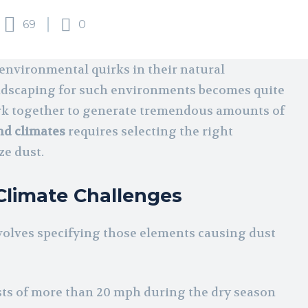
69
0
f environmental quirks in their natural
ndscaping for such environments becomes quite
work together to generate tremendous amounts of
nd climates
requires selecting the right
ze dust.
Climate Challenges
olves specifying those elements causing dust
sts of more than 20 mph during the dry season