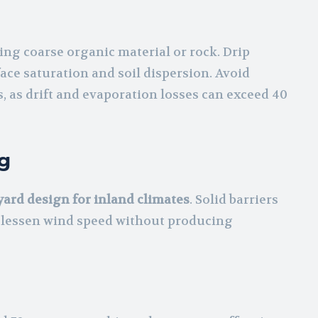
ng coarse organic material or rock. Drip
ace saturation and soil dispersion. Avoid
 as drift and evaporation losses can exceed 40
g
ard design for inland climates
. Solid barriers
 lessen wind speed without producing