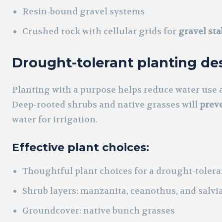
Resin-bound gravel systems
Crushed rock with cellular grids for
gravel sta
Drought-tolerant planting de
Planting with a purpose helps reduce water use a
Deep-rooted shrubs and native grasses will
preve
water for irrigation.
Effective plant choices:
Thoughtful plant choices for a drought-tolera
Shrub layers: manzanita, ceanothus, and salvi
Groundcover: native bunch grasses