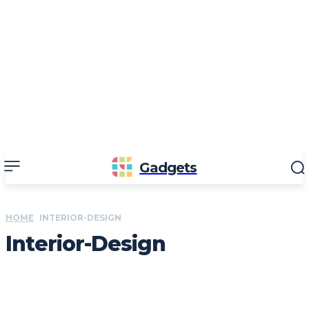
Gadgets
HOME
INTERIOR-DESIGN
Interior-Design