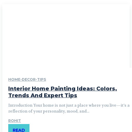
HOME-DECOR-TIPS
Interior Home Painting Ideas: Colors,
Trends And Expert Tips
Introduction Your home is not just a place where you live—it’s a
reflection of your personality, mood, and...
ROHIT
READ