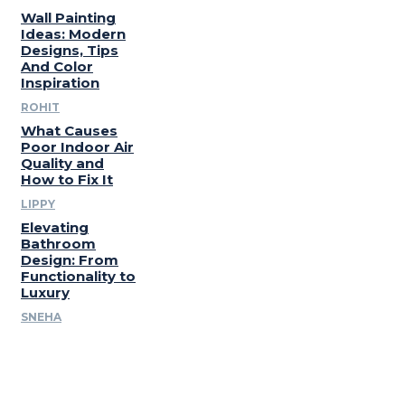
Wall Painting
Ideas: Modern
Designs, Tips
And Color
Inspiration
ROHIT
What Causes
Poor Indoor Air
Quality and
How to Fix It
LIPPY
Elevating
Bathroom
Design: From
Functionality to
Luxury
SNEHA