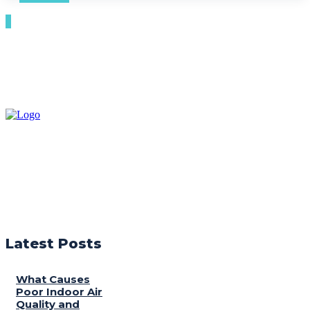
Latest Posts
What Causes
Poor Indoor Air
Quality and