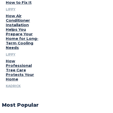
How to Fix It
LIPPY
How Air
Conditioner
Installation
Helps You
Prepare Your
Home for Long-
Term Cooling
Needs
LIPPY
How
Professional
Tree Care
Protects Your
Home
KADRICK
Most Popular