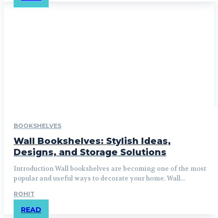
BOOKSHELVES
Wall Bookshelves: Stylish Ideas,
Designs, and Storage Solutions
Introduction Wall bookshelves are becoming one of the most
popular and useful ways to decorate your home. Wall...
ROHIT
READ