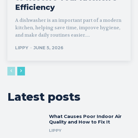
Efficiency
A dishwasher is an important part of a modern
kitchen, helping save time, improve hygiene,
and make daily routines easier....
LIPPY
-
JUNE 5, 2026
Latest posts
What Causes Poor Indoor Air
Quality and How to Fix It
LIPPY