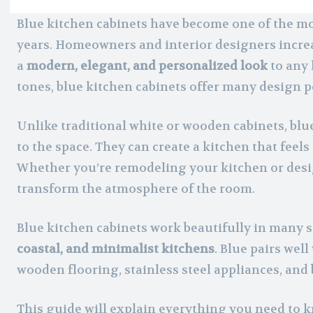
Blue kitchen cabinets have become one of the mo
years. Homeowners and interior designers incre
a
modern, elegant, and personalized look
to any 
tones, blue kitchen cabinets offer many design po
Unlike traditional white or wooden cabinets, blu
to the space. They can create a kitchen that feels
Whether you’re remodeling your kitchen or desi
transform the atmosphere of the room.
Blue kitchen cabinets work beautifully in many s
coastal, and minimalist kitchens
. Blue pairs wel
wooden flooring, stainless steel appliances, and
This guide will explain everything you need to 