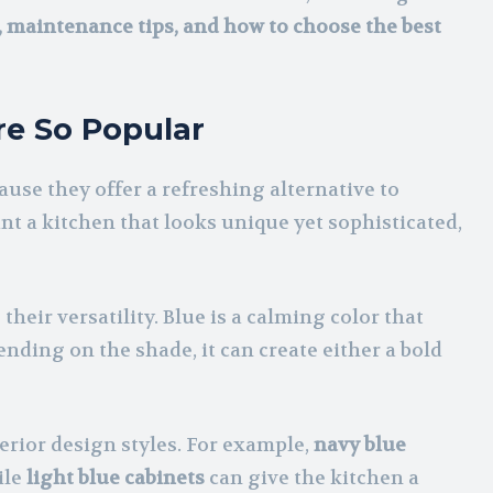
s, maintenance tips, and how to choose the best
re So Popular
use they offer a refreshing alternative to
t a kitchen that looks unique yet sophisticated,
their versatility. Blue is a calming color that
nding on the shade, it can create either a bold
rior design styles. For example,
navy blue
ile
light blue cabinets
can give the kitchen a