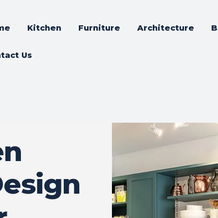
me
Kitchen
Furniture
Architecture
B
tact Us
en
Design
r