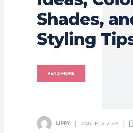
Shades, an
Styling Tip
READ MORE
LIPPY
MARCH 12, 2026