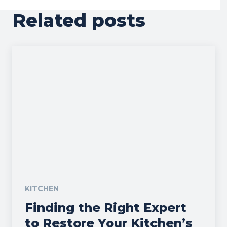
Related posts
KITCHEN
Finding the Right Expert
to Restore Your Kitchen’s