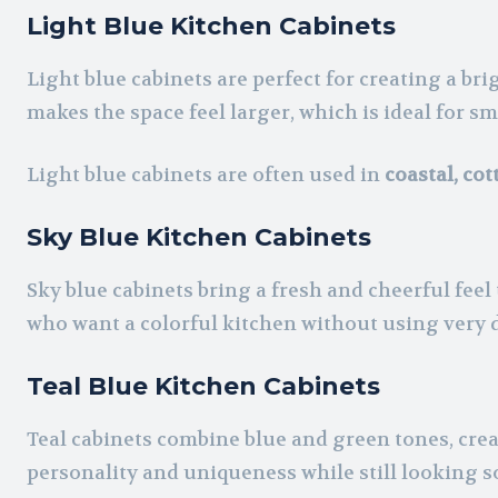
Light Blue Kitchen Cabinets
Light blue cabinets are perfect for creating a bri
makes the space feel larger, which is ideal for sm
Light blue cabinets are often used in
coastal, co
Sky Blue Kitchen Cabinets
Sky blue cabinets bring a fresh and cheerful feel
who want a colorful kitchen without using very 
Teal Blue Kitchen Cabinets
Teal cabinets combine blue and green tones, crea
personality and uniqueness while still looking s