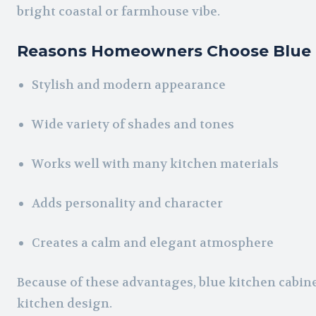
bright coastal or farmhouse vibe.
Reasons Homeowners Choose Blue 
Stylish and modern appearance
Wide variety of shades and tones
Works well with many kitchen materials
Adds personality and character
Creates a calm and elegant atmosphere
Because of these advantages, blue kitchen cabin
kitchen design.