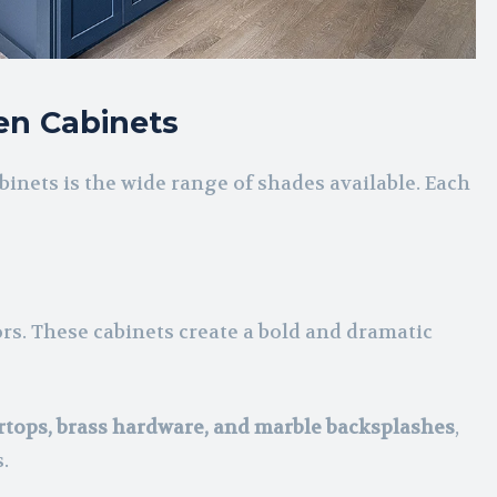
en Cabinets
inets is the wide range of shades available. Each
ors. These cabinets create a bold and dramatic
rtops, brass hardware, and marble backsplashes
,
.