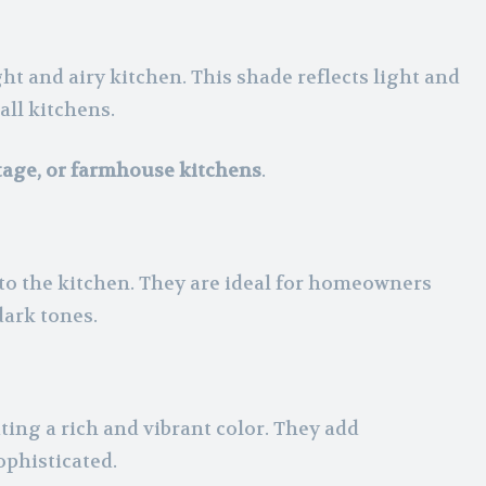
ght and airy kitchen. This shade reflects light and
all kitchens.
ttage, or farmhouse kitchens
.
 to the kitchen. They are ideal for homeowners
dark tones.
ting a rich and vibrant color. They add
ophisticated.