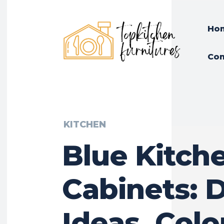
Ho
Con
KITCHEN
Blue Kitch
Cabinets: 
Ideas, Colo