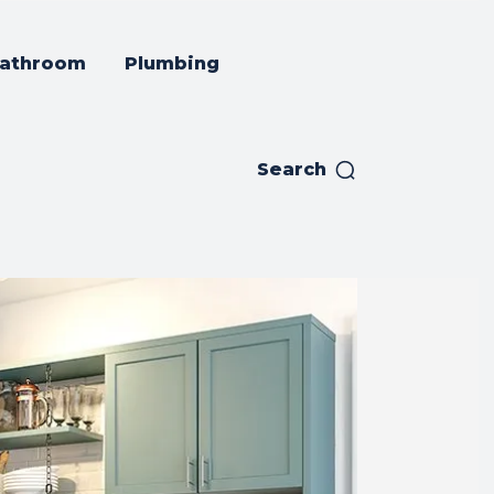
athroom
Plumbing
Search