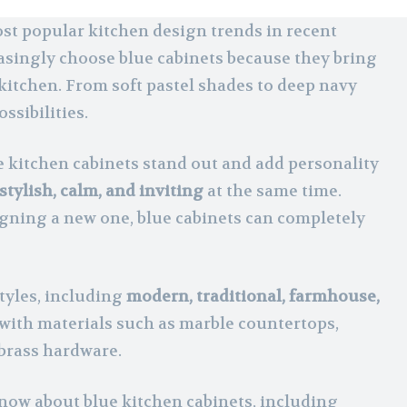
st popular kitchen design trends in recent
asingly choose blue cabinets because they bring
kitchen. From soft pastel shades to deep navy
ssibilities.
e kitchen cabinets stand out and add personality
stylish, calm, and inviting
at the same time.
gning a new one, blue cabinets can completely
tyles, including
modern, traditional, farmhouse,
l with materials such as marble countertops,
 brass hardware.
know about blue kitchen cabinets, including