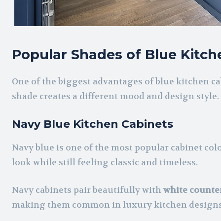
Popular Shades of Blue Kitch
One of the biggest advantages of blue kitchen cab
shade creates a different mood and design style.
Navy Blue Kitchen Cabinets
Navy blue is one of the most popular cabinet col
look while still feeling classic and timeless.
Navy cabinets pair beautifully with
white counte
making them common in luxury kitchen designs