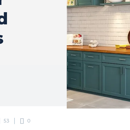
d
s
53
0