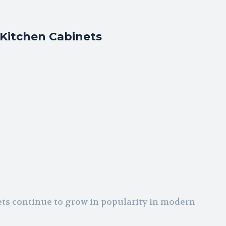
Kitchen Cabinets
ets continue to grow in popularity in modern