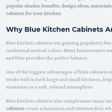
popular shades, benefits, design ideas, material
cabinets for your kitchen
.
Why Blue Kitchen Cabinets A
Blue kitchen cabinets are gaining popularity beca
traditional neutral colors. Many homeowners wan
and blue provides the perfect balance.
One of the biggest advantages of blue cabinets is 
works well in both large and small kitchens. Depe
statement or a soft, relaxed atmosphere.
Blue kitchen cabinets also complement many inte
cabinets
create a luxurious and timeless feel, wh