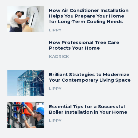
How Air Conditioner Installation
Helps You Prepare Your Home
for Long-Term Cooling Needs
LIPPY
How Professional Tree Care
Protects Your Home
KADRICK
Brilliant Strategies to Modernize
Your Contemporary Living Space
LIPPY
Essential Tips for a Successful
Boiler Installation in Your Home
LIPPY