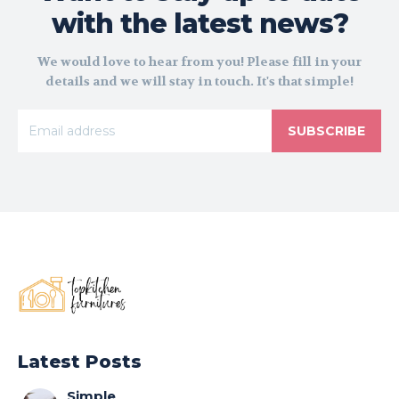
with the latest news?
We would love to hear from you! Please fill in your
details and we will stay in touch. It's that simple!
SUBSCRIBE
Latest Posts
Simple