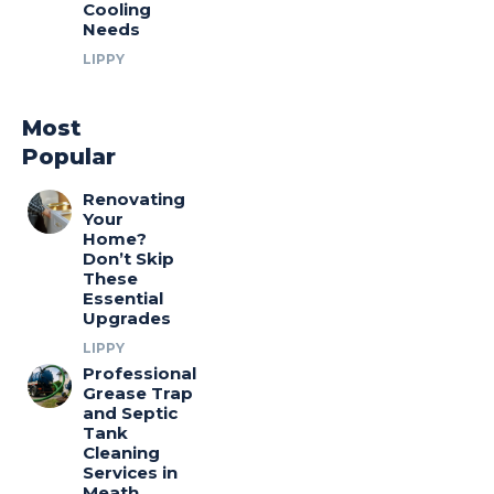
Cooling
Needs
LIPPY
Most
Popular
Renovating
Your
Home?
Don’t Skip
These
Essential
Upgrades
LIPPY
Professional
Grease Trap
and Septic
Tank
Cleaning
Services in
Meath