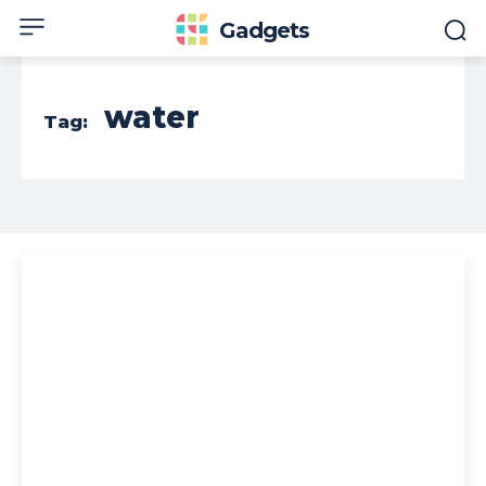
Gadgets
water
Tag: