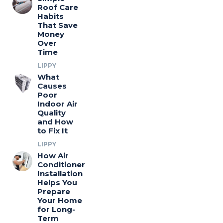
Roof Care
Habits
That Save
Money
Over
Time
LIPPY
What
Causes
Poor
Indoor Air
Quality
and How
to Fix It
LIPPY
How Air
Conditioner
Installation
Helps You
Prepare
Your Home
for Long-
Term