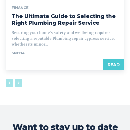
FINANCE
The Ultimate Guide to Selecting the
Right Plumbing Repair Service
Securing your home's safety and wellbeing requires
selecting a reputable Plumbing repair cypress service,
whether its minor...
SNEHA
READ
Want to stay up to date