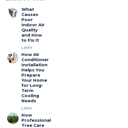
What
Causes
Poor
Indoor Air
Quality
and How
to Fix It
LIPPY
How Air
Conditioner
Installation
Helps You
Prepare
Your Home
for Long-
Term
Cooling
Needs
LIPPY
How
Professional
Tree Care