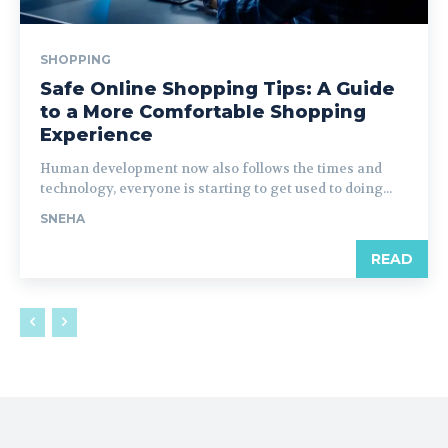
SHOPPING
Safe Online Shopping Tips: A Guide
to a More Comfortable Shopping
Experience
Human development now also follows the times and
technology, everyone is starting to get used to doing...
SNEHA
READ