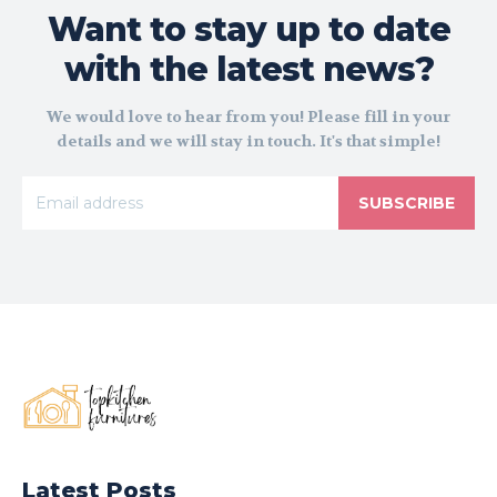
Want to stay up to date
with the latest news?
We would love to hear from you! Please fill in your
details and we will stay in touch. It's that simple!
SUBSCRIBE
Latest Posts