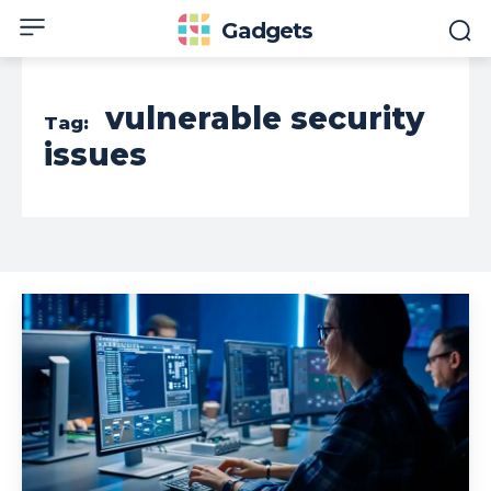
Gadgets
vulnerable security
Tag:
issues