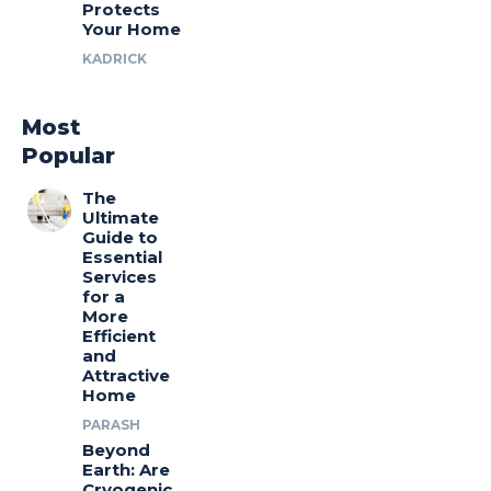
Protects
Your Home
KADRICK
Most
Popular
The
Ultimate
Guide to
Essential
Services
for a
More
Efficient
and
Attractive
Home
PARASH
Beyond
Earth: Are
Cryogenic