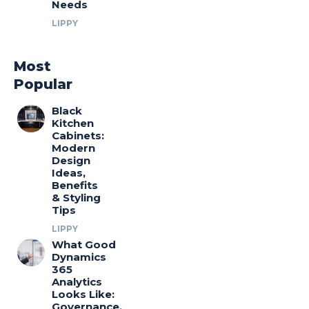
Needs
LIPPY
Most
Popular
Black
Kitchen
Cabinets:
Modern
Design
Ideas,
Benefits
& Styling
Tips
LIPPY
What Good
Dynamics
365
Analytics
Looks Like:
Governance,