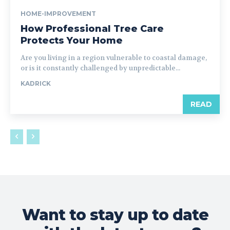
HOME-IMPROVEMENT
How Professional Tree Care
Protects Your Home
Are you living in a region vulnerable to coastal damage,
or is it constantly challenged by unpredictable...
KADRICK
READ
Want to stay up to date