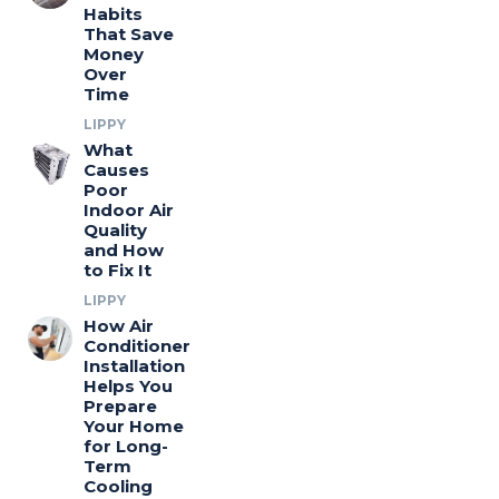
Habits
That Save
Money
Over
Time
LIPPY
What
Causes
Poor
Indoor Air
Quality
and How
to Fix It
LIPPY
How Air
Conditioner
Installation
Helps You
Prepare
Your Home
for Long-
Term
Cooling