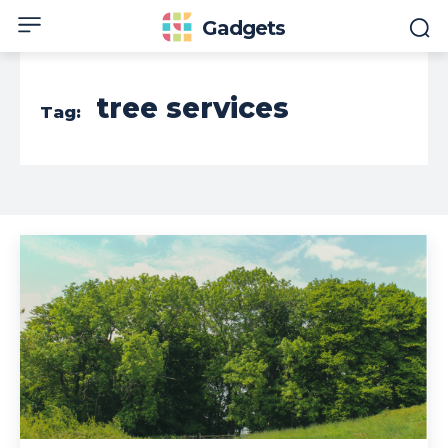
Gadgets
tree services
Tag: