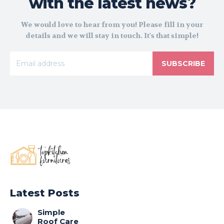
with the latest news?
We would love to hear from you! Please fill in your
details and we will stay in touch. It's that simple!
SUBSCRIBE
Latest Posts
Simple
Roof Care