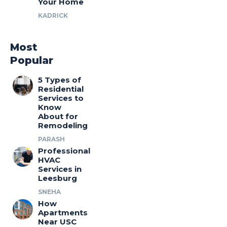
Your Home
KADRICK
Most
Popular
5 Types of
Residential
Services to
Know
About for
Remodeling
PARASH
Professional
HVAC
Services in
Leesburg
SNEHA
How
Apartments
Near USC