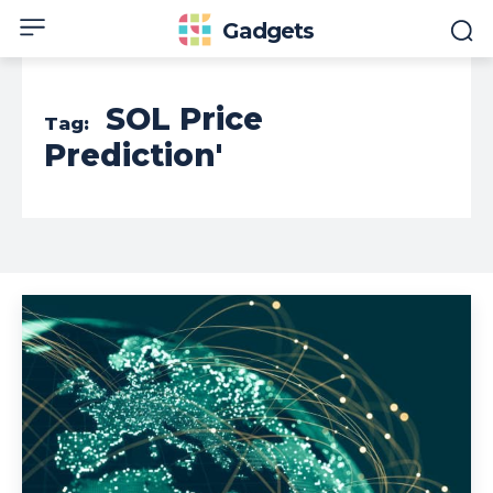
Gadgets
SOL Price
Tag:
Prediction'