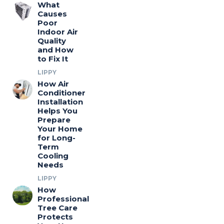
What
Causes
Poor
Indoor Air
Quality
and How
to Fix It
LIPPY
How Air
Conditioner
Installation
Helps You
Prepare
Your Home
for Long-
Term
Cooling
Needs
LIPPY
How
Professional
Tree Care
Protects