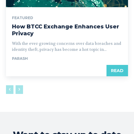
FEATURED
How BTCC Exchange Enhances User
Privacy
With the ever-growing concerns over data breaches and
identity theft, privacy has become a hot topic in...
PARASH
READ