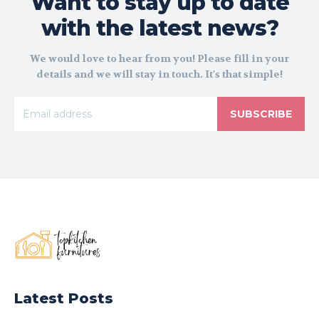
Want to stay up to date
with the latest news?
We would love to hear from you! Please fill in your
details and we will stay in touch. It's that simple!
SUBSCRIBE
Latest Posts