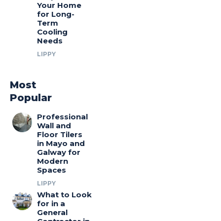
Your Home
for Long-
Term
Cooling
Needs
LIPPY
Most
Popular
Professional
Wall and
Floor Tilers
in Mayo and
Galway for
Modern
Spaces
LIPPY
What to Look
for in a
General