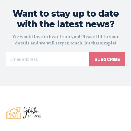
Want to stay up to date
with the latest news?
We would love to hear from you! Please fill in your
details and we will stay in touch. It's that simple!
SUBSCRIBE