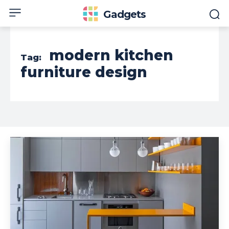
Gadgets
modern kitchen
Tag:
furniture design