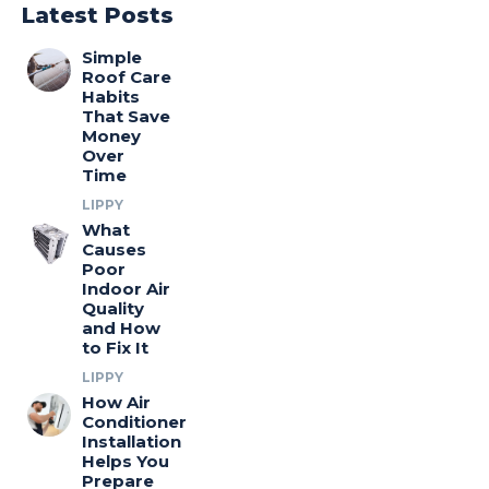
Latest Posts
Simple
Roof Care
Habits
That Save
Money
Over
Time
LIPPY
What
Causes
Poor
Indoor Air
Quality
and How
to Fix It
LIPPY
How Air
Conditioner
Installation
Helps You
Prepare