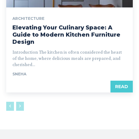
ARCHITECTURE
Elevating Your Culinary Space: A
Guide to Modern Kitchen Furniture
Design
Introduction The kitchen is often considered the heart
of the home, where delicious meals are prepared, and
cherished...
SNEHA
READ