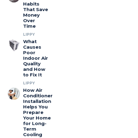
Habits
That Save
Money
Over
Time
LIPPY
What
Causes
Poor
Indoor Air
Quality
and How
to Fix It
LIPPY
How Air
Conditioner
Installation
Helps You
Prepare
Your Home
for Long-
Term
Cooling