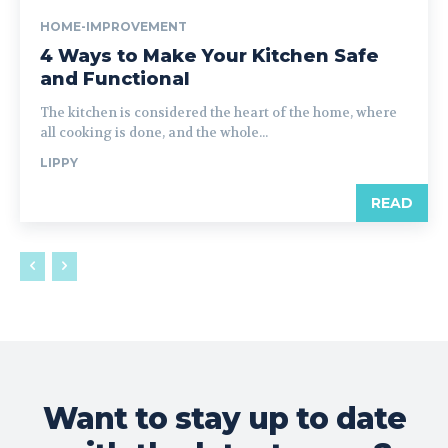
HOME-IMPROVEMENT
4 Ways to Make Your Kitchen Safe
and Functional
The kitchen is considered the heart of the home, where
all cooking is done, and the whole...
LIPPY
READ
Want to stay up to date