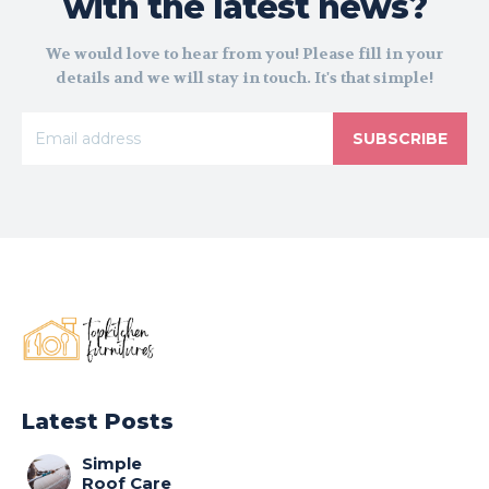
with the latest news?
We would love to hear from you! Please fill in your
details and we will stay in touch. It's that simple!
SUBSCRIBE
Latest Posts
Simple
Roof Care