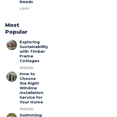
Needs
LIPPY
Most
Popular
Exploring
Sustainability
with Timber
Frame
Cottages
PARASH
How to
Choose
the Right
Window
Installation
Service for
Your Home
PARASH
Swimming