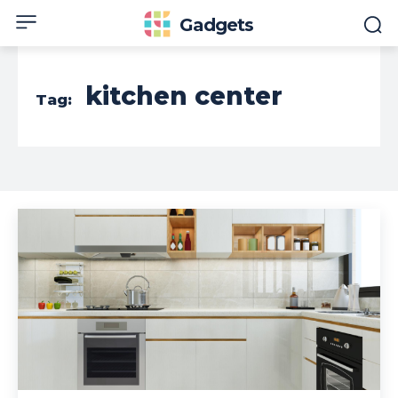
Gadgets
kitchen center
Tag: