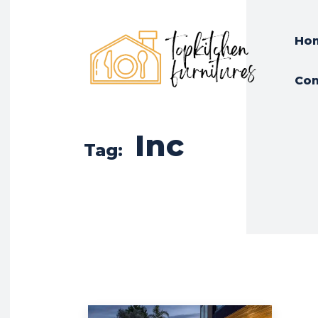
Ho
Con
Inc
Tag: