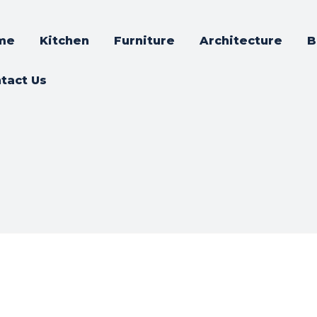
me
Kitchen
Furniture
Architecture
B
tact Us