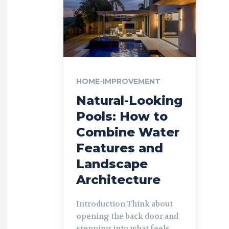
HOME-IMPROVEMENT
Natural-Looking
Pools: How to
Combine Water
Features and
Landscape
Architecture
Introduction Think about
opening the back door and
stepping into what feels