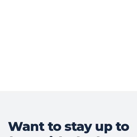
Want to stay up to