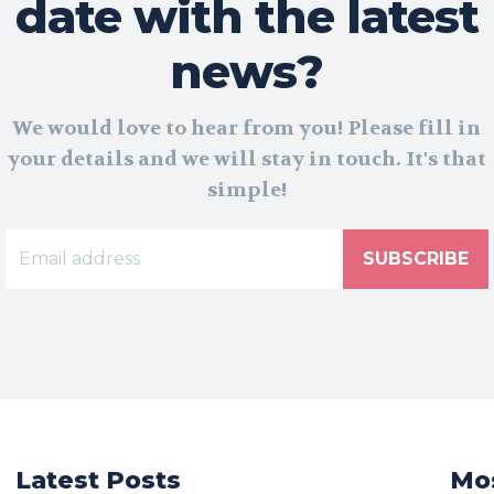
date with the latest
news?
We would love to hear from you! Please fill in
your details and we will stay in touch. It's that
simple!
SUBSCRIBE
Latest Posts
Mos