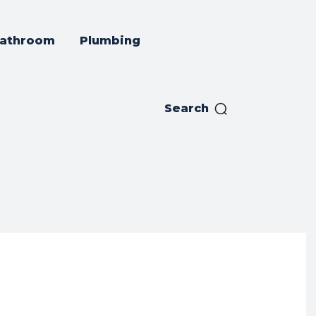
athroom
Plumbing
Search