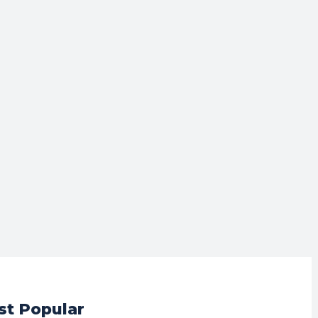
t Popular