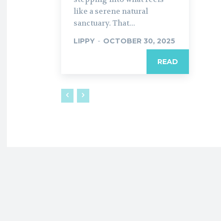
like a serene natural
sanctuary. That...
LIPPY
-
OCTOBER 30, 2025
READ