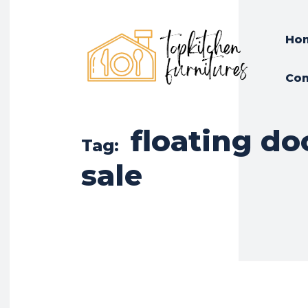
Ho
Con
floating do
Tag:
sale