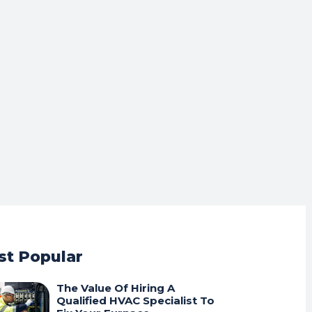
t Popular
The Value Of Hiring A
Qualified HVAC Specialist To