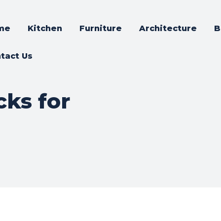
me
Kitchen
Furniture
Architecture
B
tact Us
cks for