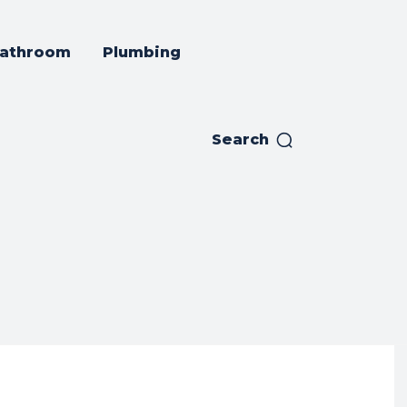
athroom
Plumbing
Search