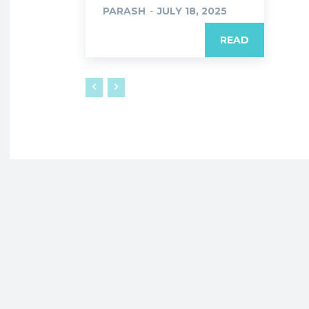
PARASH
-
JULY 18, 2025
READ