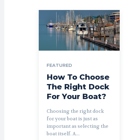
FEATURED
How To Choose
The Right Dock
For Your Boat?
Choosing the right dock
for your boat is just as
important as selecting the
boat itself. A...