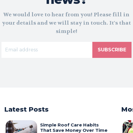
We would love to hear from you! Please fill in
your details and we will stay in touch. It's that
simple!
SUBSCRIBE
Latest Posts
Mos
Simple Roof Care Habits
That Save Money Over Time