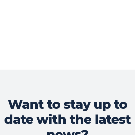
Want to stay up to
date with the latest
news?