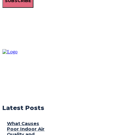
SUBSCRIBE
Latest Posts
What Causes
Poor Indoor Air
Quality and