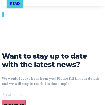
READ
Want to stay up to date
with the latest news?
We would love to hear from you! Please fill in your details
and we will stay in touch. It's that simple!