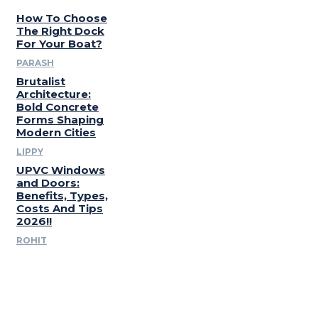
How To Choose
The Right Dock
For Your Boat?
PARASH
Brutalist
Architecture:
Bold Concrete
Forms Shaping
Modern Cities
LIPPY
UPVC Windows
and Doors:
Benefits, Types,
Costs And Tips
2026!!
ROHIT