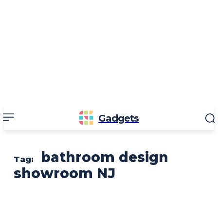
Gadgets
bathroom design
Tag:
showroom NJ