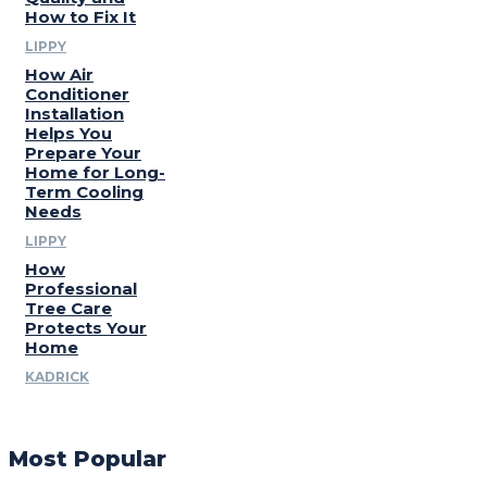
How to Fix It
LIPPY
How Air
Conditioner
Installation
Helps You
Prepare Your
Home for Long-
Term Cooling
Needs
LIPPY
How
Professional
Tree Care
Protects Your
Home
KADRICK
Most Popular