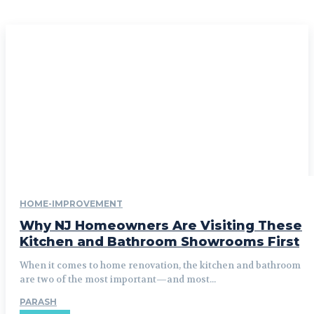
HOME-IMPROVEMENT
Why NJ Homeowners Are Visiting These
Kitchen and Bathroom Showrooms First
When it comes to home renovation, the kitchen and bathroom
are two of the most important—and most...
PARASH