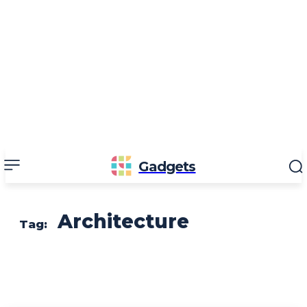
Gadgets
Architecture
Tag: