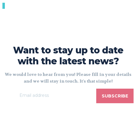
Want to stay up to date
with the latest news?
We would love to hear from you! Please fill in your details
and we will stay in touch. It's that simple!
SUBSCRIBE