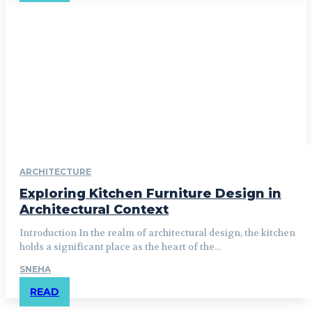
ARCHITECTURE
Exploring Kitchen Furniture Design in
Architectural Context
Introduction In the realm of architectural design, the kitchen
holds a significant place as the heart of the...
SNEHA
READ