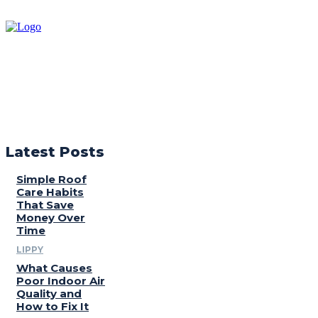
Latest Posts
Simple Roof
Care Habits
That Save
Money Over
Time
LIPPY
What Causes
Poor Indoor Air
Quality and
How to Fix It