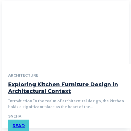
ARCHITECTURE
Exploring Kitchen Furniture Design in
Architectural Context
Introduction In the realm of architectural design, the kitchen
holds a significant place as the heart of the...
SNEHA
READ