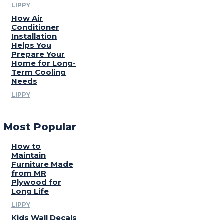
LIPPY
How Air
Conditioner
Installation
Helps You
Prepare Your
Home for Long-
Term Cooling
Needs
LIPPY
Most Popular
How to
Maintain
Furniture Made
from MR
Plywood for
Long Life
LIPPY
Kids Wall Decals