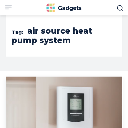
Gadgets
air source heat
Tag:
pump system