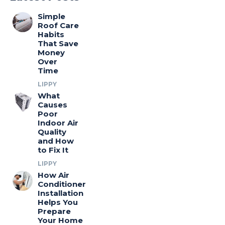
Simple
Roof Care
Habits
That Save
Money
Over
Time
LIPPY
What
Causes
Poor
Indoor Air
Quality
and How
to Fix It
LIPPY
How Air
Conditioner
Installation
Helps You
Prepare
Your Home