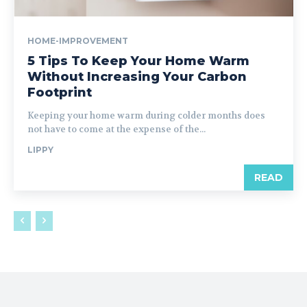
HOME-IMPROVEMENT
5 Tips To Keep Your Home Warm
Without Increasing Your Carbon
Footprint
Keeping your home warm during colder months does
not have to come at the expense of the...
LIPPY
READ