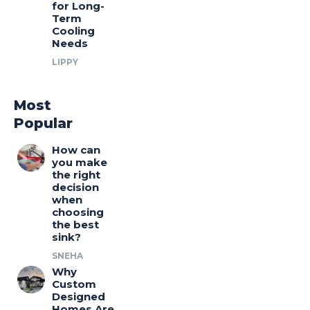
for Long-
Term
Cooling
Needs
LIPPY
Most
Popular
How can
you make
the right
decision
when
choosing
the best
sink?
SNEHA
Why
Custom
Designed
Homes Are