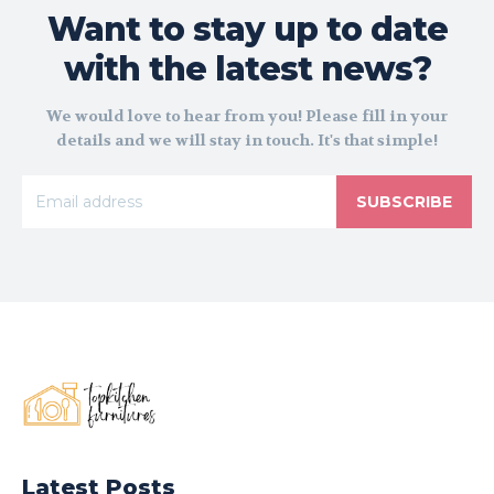
Want to stay up to date
with the latest news?
We would love to hear from you! Please fill in your
details and we will stay in touch. It's that simple!
SUBSCRIBE
Latest Posts