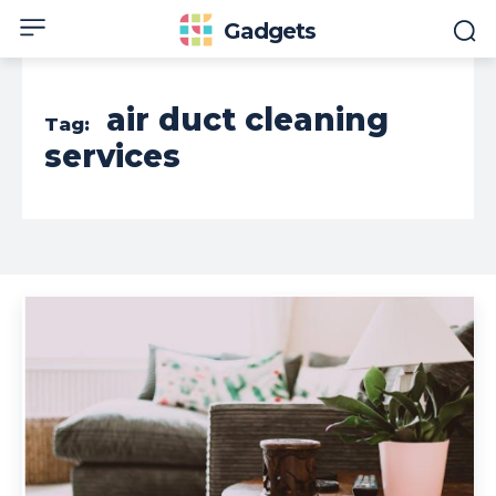
Gadgets
air duct cleaning
Tag:
services