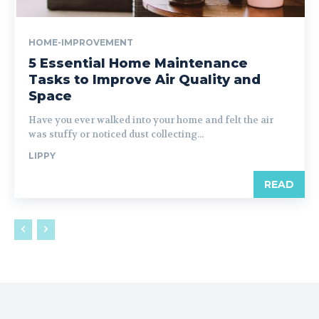
HOME-IMPROVEMENT
5 Essential Home Maintenance
Tasks to Improve Air Quality and
Space
Have you ever walked into your home and felt the air
was stuffy or noticed dust collecting...
LIPPY
READ