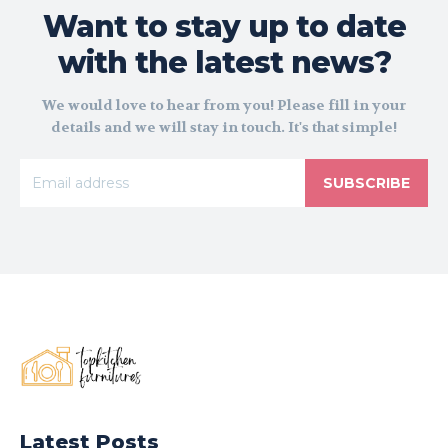
Want to stay up to date
with the latest news?
We would love to hear from you! Please fill in your
details and we will stay in touch. It's that simple!
SUBSCRIBE
Latest Posts