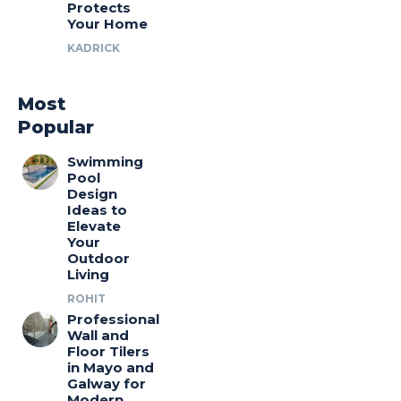
Protects
Your Home
KADRICK
Most
Popular
Swimming
Pool
Design
Ideas to
Elevate
Your
Outdoor
Living
ROHIT
Professional
Wall and
Floor Tilers
in Mayo and
Galway for
Modern