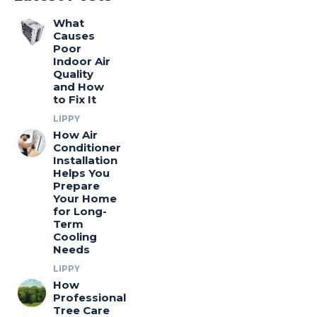
What
Causes
Poor
Indoor Air
Quality
and How
to Fix It
LIPPY
How Air
Conditioner
Installation
Helps You
Prepare
Your Home
for Long-
Term
Cooling
Needs
LIPPY
How
Professional
Tree Care