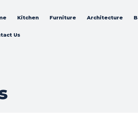
me
Kitchen
Furniture
Architecture
B
tact Us
s