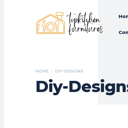
Ho
Con
HOME
DIY-DESIGNS
Diy-Design