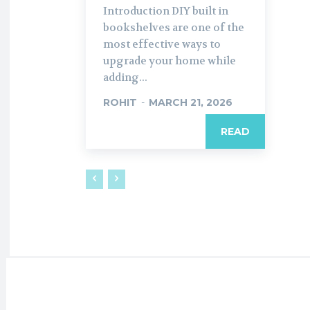
Introduction DIY built in
bookshelves are one of the
most effective ways to
upgrade your home while
adding...
ROHIT
-
MARCH 21, 2026
READ