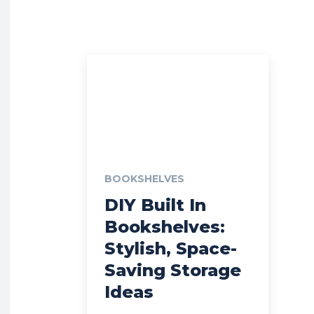
BOOKSHELVES
DIY Built In
Bookshelves:
Stylish, Space-
Saving Storage
Ideas