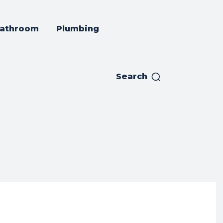
athroom
Plumbing
Search